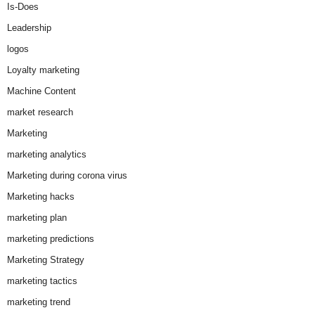
Is-Does
Leadership
logos
Loyalty marketing
Machine Content
market research
Marketing
marketing analytics
Marketing during corona virus
Marketing hacks
marketing plan
marketing predictions
Marketing Strategy
marketing tactics
marketing trend