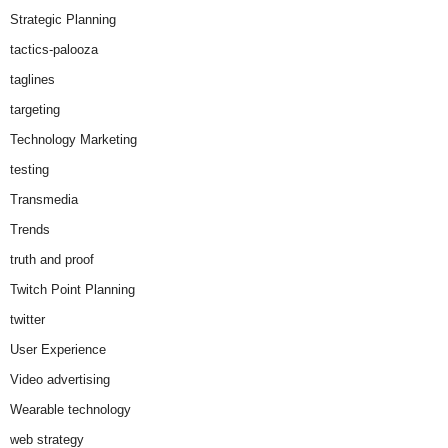
Strategic Planning
tactics-palooza
taglines
targeting
Technology Marketing
testing
Transmedia
Trends
truth and proof
Twitch Point Planning
twitter
User Experience
Video advertising
Wearable technology
web strategy