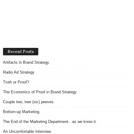
Recent Posts
Artifacts in Brand Strategy.
Radio Ad Strategy
Truth or Proof?
The Economics of Proof in Brand Strategy.
Couple two, tree (sic) peeves.
Bottom-up Marketing.
The End of the Marketing Department…as we know it.
An Uncomfortable Interview.