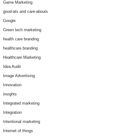
Game Marketing
good-ats and care-abouts
Google
Green tech marketing
health care branding
healthcare branding
Healthcare Marketing
Idea Audit
Image Advertising
Innovation
insights
Integrated marketing
Integration
Intentional marketing
Internet of things