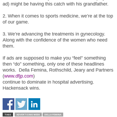
.
ad) might be having this catch with his grandfather.
S
t
2. When it comes to sports medicine, we’re at the top
e
of our game.
v
e
3. We’re advancing the treatments in gynecology.
P
Along with the confidence of the women who need
o
them.
p
p
If ads are supposed to make you “feel” something
e
,
then “do” something, only one of these headlines
F
works. Della Femina, Rothschild, Jeary and Partners
o
(
www.dfjp.com
)
u
continue to dominate in hospital advertising.
n
Hackensack wins.
d
e
r
.
TAGS
ADVERTISING WEEK
DELLA FEMINA