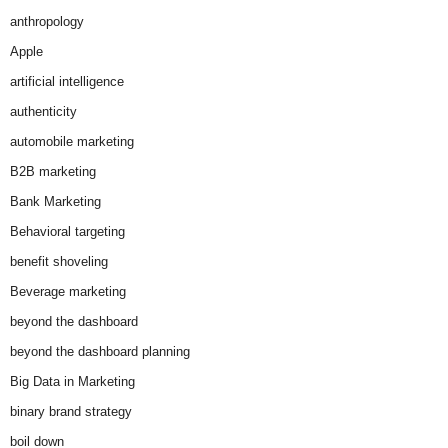
anthropology
Apple
artificial intelligence
authenticity
automobile marketing
B2B marketing
Bank Marketing
Behavioral targeting
benefit shoveling
Beverage marketing
beyond the dashboard
beyond the dashboard planning
Big Data in Marketing
binary brand strategy
boil down