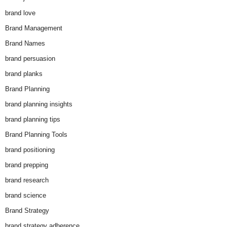
brand love
Brand Management
Brand Names
brand persuasion
brand planks
Brand Planning
brand planning insights
brand planning tips
Brand Planning Tools
brand positioning
brand prepping
brand research
brand science
Brand Strategy
brand strategy adherence