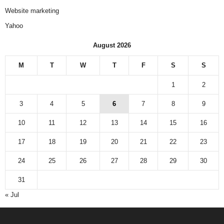
Website marketing
Yahoo
August 2026
M
T
W
T
F
S
S
1
2
3
4
5
6
7
8
9
10
11
12
13
14
15
16
17
18
19
20
21
22
23
24
25
26
27
28
29
30
31
« Jul