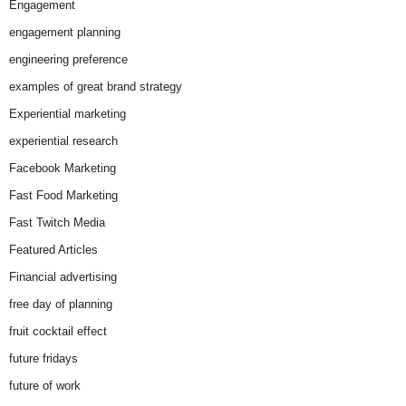
Engagement
engagement planning
engineering preference
examples of great brand strategy
Experiential marketing
experiential research
Facebook Marketing
Fast Food Marketing
Fast Twitch Media
Featured Articles
Financial advertising
free day of planning
fruit cocktail effect
future fridays
future of work