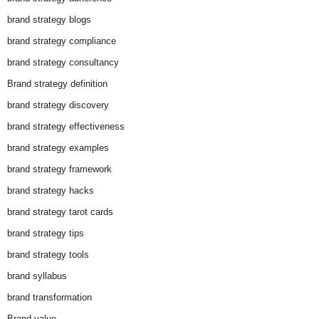
brand strategy blogs
brand strategy compliance
brand strategy consultancy
Brand strategy definition
brand strategy discovery
brand strategy effectiveness
brand strategy examples
brand strategy framework
brand strategy hacks
brand strategy tarot cards
brand strategy tips
brand strategy tools
brand syllabus
brand transformation
Brand value