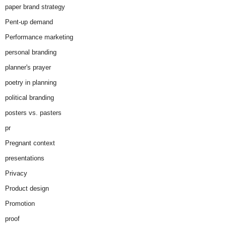
paper brand strategy
Pent-up demand
Performance marketing
personal branding
planner's prayer
poetry in planning
political branding
posters vs. pasters
pr
Pregnant context
presentations
Privacy
Product design
Promotion
proof