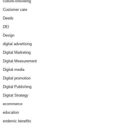
culture-shoveling
Customer care
Deeds
DEI
Design
digital advertising
Digital Marketing
Digital Measurement
Digital media
Digital promotion
Digital Publishing
Digital Strategy
ecommerce
education
endemic benefits