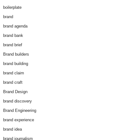
boilerplate
brand
brand agenda
brand bank
brand brief
Brand builders
brand building
brand claim
brand craft
Brand Design
brand discovery
Brand Engineering
brand experience
brand idea
brand journalism