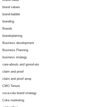
brand values
brand-babble
branding
Brands
brandsplaining
Business development
Business Planning
business strategy
care-abouts and goood-ats
claim and proof
claim and proof array
CMO Tenure
coca-cola brand strategy
Coke marketing