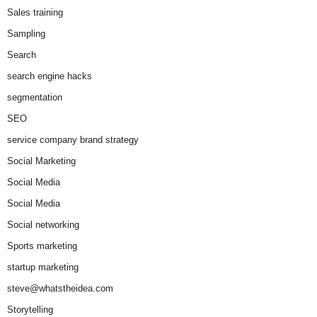
Sales training
Sampling
Search
search engine hacks
segmentation
SEO
service company brand strategy
Social Marketing
Social Media
Social Media
Social networking
Sports marketing
startup marketing
steve@whatstheidea.com
Storytelling