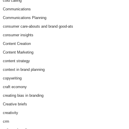
cold calling
Communications
Communications Planning
consumer care-abouts and brand good-ats
consumer insights
Content Creation
Content Marketing
content strategy
context in brand planning
copywriting
craft ecomony
creating bias in branding
Creative briefs
creativity
crm