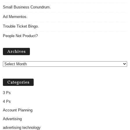
Small Business Conundrum.
Ad Mementos.
Trouble Ticket Bingo.
People Not Product?
Archives
Archives
Categories
3 Ps
4 Ps
Account Planning
Advertising
advertising technology