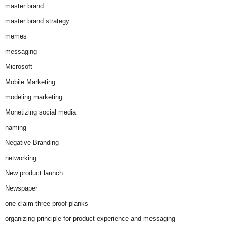
master brand
master brand strategy
memes
messaging
Microsoft
Mobile Marketing
modeling marketing
Monetizing social media
naming
Negative Branding
networking
New product launch
Newspaper
one claim three proof planks
organizing principle for product experience and messaging