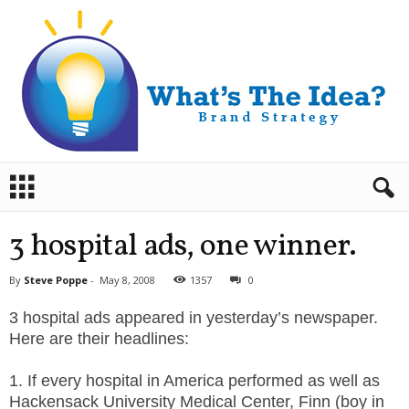
B
r
a
n
3 hospital ads, one winner.
d
S
By
Steve Poppe
-
May 8, 2008
1357
0
t
r
3 hospital ads appeared in yesterday’s newspaper.
a
Here are their headlines:
t
e
1. If every hospital in America performed as well as
g
Hackensack University Medical Center, Finn (boy in
y