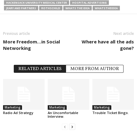
HACKENSACK UNIVERSITY MEDICAL CENTER
HOSPITAL ADVERTISING
JEARY AND PARTNERS
ROTHSCHILD
WHATS THE IDEA
WHATSTHEIDEA
Previous article
Next article
More Freedom…in Social
Where have all the ads
Networking
gone?
RELATED ARTICLES
MORE FROM AUTHOR
Marketing
Marketing
Marketing
Radio Ad Strategy
An Uncomfortable
Trouble Ticket Bingo.
Interview.