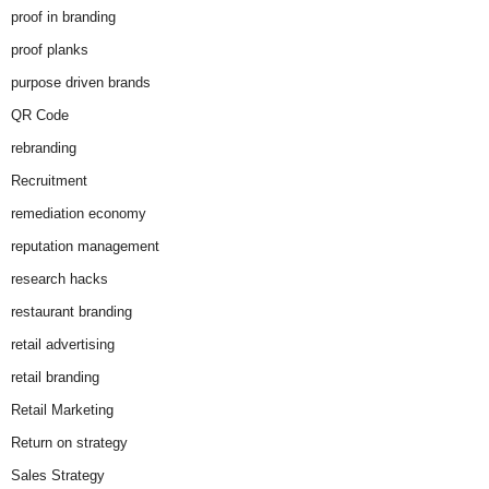
proof in branding
proof planks
purpose driven brands
QR Code
rebranding
Recruitment
remediation economy
reputation management
research hacks
restaurant branding
retail advertising
retail branding
Retail Marketing
Return on strategy
Sales Strategy