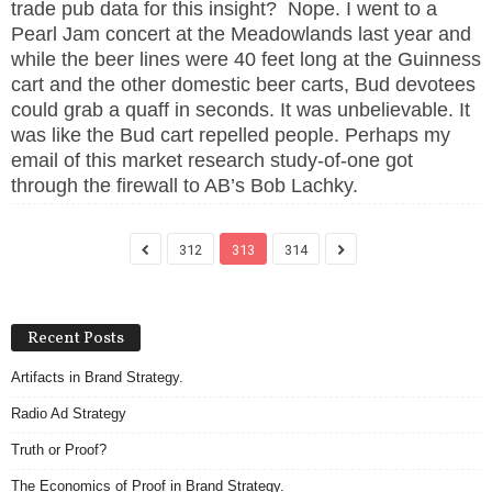
trade pub data for this insight? Nope. I went to a
Pearl Jam concert at the Meadowlands last year and
while the beer lines were 40 feet long at the Guinness
cart and the other domestic beer carts, Bud devotees
could grab a quaff in seconds. It was unbelievable. It
was like the Bud cart repelled people. Perhaps my
email of this market research study-of-one got
through the firewall to AB’s Bob Lachky.
312
313
314
Recent Posts
Artifacts in Brand Strategy.
Radio Ad Strategy
Truth or Proof?
The Economics of Proof in Brand Strategy.