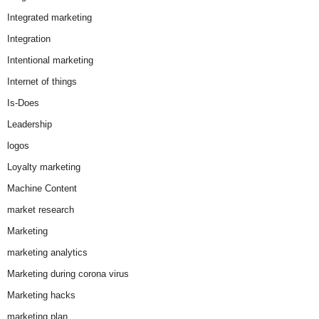
Integrated marketing
Integration
Intentional marketing
Internet of things
Is-Does
Leadership
logos
Loyalty marketing
Machine Content
market research
Marketing
marketing analytics
Marketing during corona virus
Marketing hacks
marketing plan