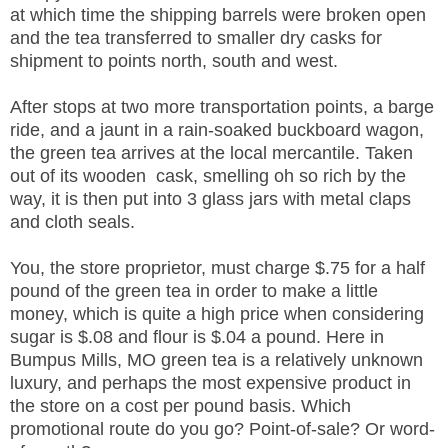
at which time the shipping barrels were broken open
and the tea transferred to smaller dry casks for
shipment to points north, south and west.
After stops at two more transportation points, a barge
ride, and a jaunt in a rain-soaked buckboard wagon,
the green tea arrives at the local mercantile. Taken
out of its wooden cask, smelling oh so rich by the
way, it is then put into 3 glass jars with metal claps
and cloth seals.
You, the store proprietor, must charge $.75 for a half
pound of the green tea in order to make a little
money, which is quite a high price when considering
sugar is $.08 and flour is $.04 a pound. Here in
Bumpus Mills, MO green tea is a relatively unknown
luxury, and perhaps the most expensive product in
the store on a cost per pound basis. Which
promotional route do you go? Point-of-sale? Or word-