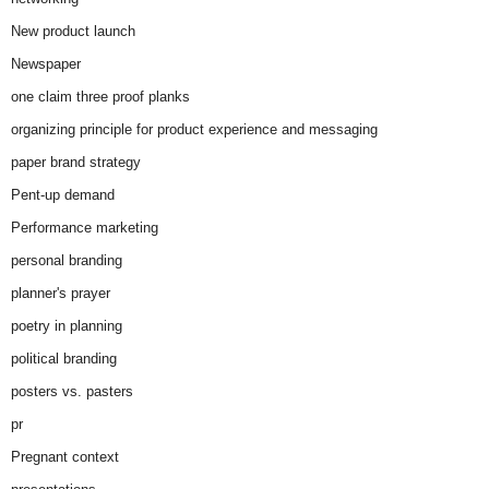
New product launch
Newspaper
one claim three proof planks
organizing principle for product experience and messaging
paper brand strategy
Pent-up demand
Performance marketing
personal branding
planner's prayer
poetry in planning
political branding
posters vs. pasters
pr
Pregnant context