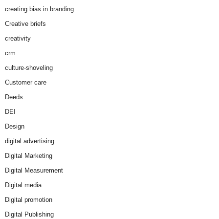
creating bias in branding
Creative briefs
creativity
crm
culture-shoveling
Customer care
Deeds
DEI
Design
digital advertising
Digital Marketing
Digital Measurement
Digital media
Digital promotion
Digital Publishing