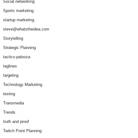
Social networking
Sports marketing
startup marketing
steve@whatstheidea.com
Storytelling
Strategic Planning
tactics-palooza
taglines
targeting
Technology Marketing
testing
Transmedia
Trends
truth and proof
Twitch Point Planning