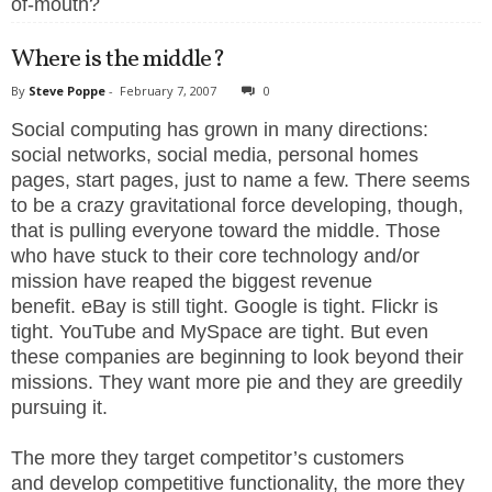
of-mouth?
Where is the middle?
By
Steve Poppe
-
February 7, 2007
0
Social computing has grown in many directions:
social networks, social media, personal homes
pages, start pages, just to name a few. There seems
to be a crazy gravitational force developing, though,
that is pulling everyone toward the middle. Those
who have stuck to their core technology and/or
mission have reaped the biggest revenue
benefit. eBay is still tight. Google is tight. Flickr is
tight. YouTube and MySpace are tight. But even
these companies are beginning to look beyond their
missions. They want more pie and they are greedily
pursuing it.
The more they target competitor’s customers
and develop competitive functionality, the more they