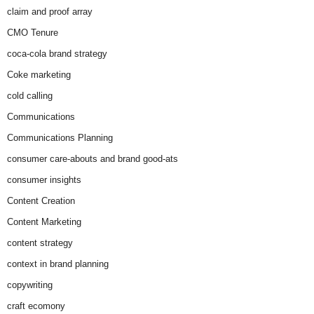
claim and proof array
CMO Tenure
coca-cola brand strategy
Coke marketing
cold calling
Communications
Communications Planning
consumer care-abouts and brand good-ats
consumer insights
Content Creation
Content Marketing
content strategy
context in brand planning
copywriting
craft ecomony