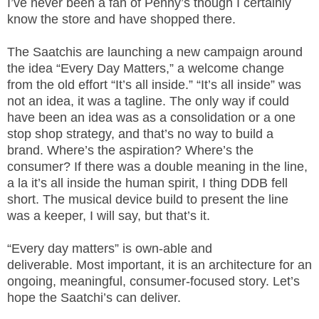
I’ve never been a fan of Penny’s though I certainly
know the store and have shopped there.
The Saatchis are launching a new campaign around
the idea “Every Day Matters,” a welcome change
from the old effort “It’s all inside.” “It’s all inside” was
not an idea, it was a tagline. The only way if could
have been an idea was as a consolidation or a one
stop shop strategy, and that’s no way to build a
brand. Where’s the aspiration? Where’s the
consumer? If there was a double meaning in the line,
a la it’s all inside the human spirit, I thing DDB fell
short. The musical device build to present the line
was a keeper, I will say, but that’s it.
“Every day matters” is own-able and
deliverable. Most important, it is an architecture for an
ongoing, meaningful, consumer-focused story. Let’s
hope the Saatchi’s can deliver.