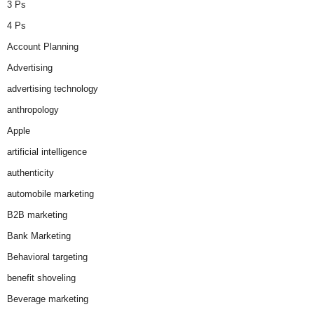
3 Ps
4 Ps
Account Planning
Advertising
advertising technology
anthropology
Apple
artificial intelligence
authenticity
automobile marketing
B2B marketing
Bank Marketing
Behavioral targeting
benefit shoveling
Beverage marketing