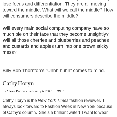
lose focus and differentiation. They are all moving
toward the middle.
What will we call the middle? How
will consumers describe the middle?
Will every main social computing company have so
much pie on their face that they become unsightly?
Will all those cherries and blueberries and peaches
and custards and apples turn into one brown sticky
mess?
Billy Bob Thornton’s “Uhhh huhh” comes to mind.
Cathy Horyn
By
Steve Poppe
-
February 6, 2007
0
Cathy Horyn is the
New York Times
fashion reviewer. I
always look forward to Fashion Week in New York because
of Cathy’s column. She’s a brilliant writer! I want to wear