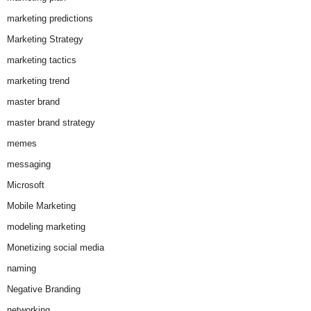
marketing predictions
Marketing Strategy
marketing tactics
marketing trend
master brand
master brand strategy
memes
messaging
Microsoft
Mobile Marketing
modeling marketing
Monetizing social media
naming
Negative Branding
networking