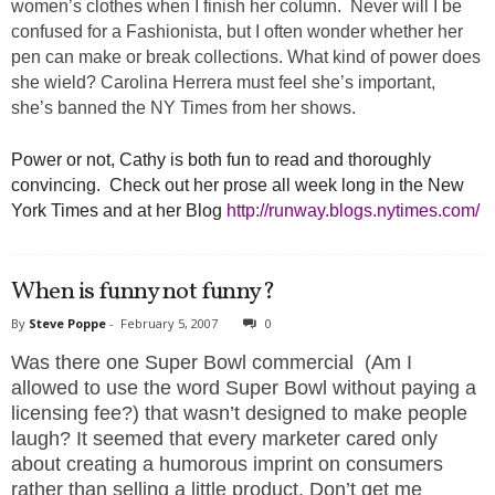
women’s clothes when I finish her column. Never will I be
confused for a Fashionista, but I often wonder whether her
pen can make or break collections. What kind of power does
she wield? Carolina Herrera must feel she’s important,
she’s banned the NY Times from her shows.
Power or not, Cathy is both fun to read and thoroughly
convincing. Check out her prose all week long in the New
York Times and at her Blog
http://runway.blogs.nytimes.com/
When is funny not funny?
By
Steve Poppe
-
February 5, 2007
0
Was there one Super Bowl commercial (Am I
allowed to use the word Super Bowl without paying a
licensing fee?) that wasn’t designed to make people
laugh? It seemed that every marketer cared only
about creating a humorous imprint on consumers
rather than selling a little product. Don’t get me