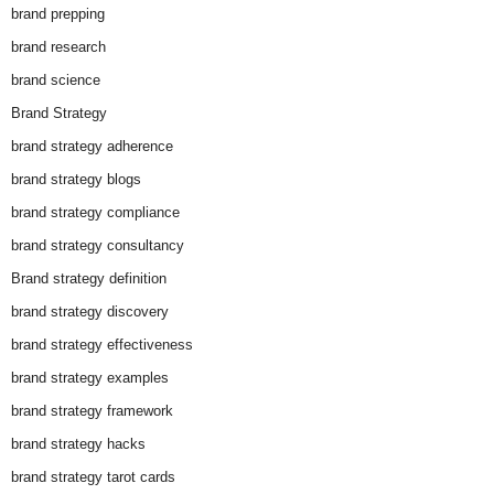
brand prepping
brand research
brand science
Brand Strategy
brand strategy adherence
brand strategy blogs
brand strategy compliance
brand strategy consultancy
Brand strategy definition
brand strategy discovery
brand strategy effectiveness
brand strategy examples
brand strategy framework
brand strategy hacks
brand strategy tarot cards