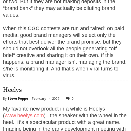
or two. But if they are not making deposits in the
p
p
“brand bank” they may actually be diluting brand
e
,
values.
F
o
u
When this CGC contests are run and “aired” on paid
n
d
media, good brand managers will select only the
e
r
efforts that best deliver the brand promise, but they
.
should not overlook all the people generating “off
brief” creative and sharing it on their own. If this
happens, a brand manager isn’t managing the brand,
s/he is monitoring it. And that’s when viral turns to
virus.
Heelys
By
Steve Poppe
-
February 14, 2007
0
My favorite new product in a while is Heelys
(
www.heelys.com
)– the sneaker with the wheel in the
heel.
It’s a spectacular product with a great name.
Imagine being in the early development meeting with