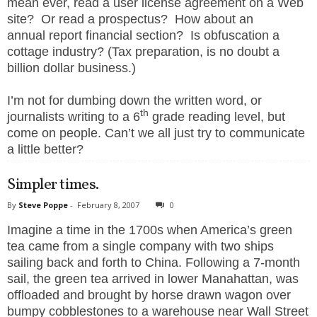
mean ever, read a user license agreement on a Web
site? Or read a prospectus? How about an
annual report financial section? Is obfuscation a
cottage industry? (Tax preparation, is no doubt a
billion dollar business.)
I’m not for dumbing down the written word, or
th
journalists writing to a 6
grade reading level, but
come on people. Can’t we all just try to communicate
a little better?
Simpler times.
By
Steve Poppe
-
February 8, 2007
0
Imagine a time in the 1700s when America’s green
tea came from a single company with two ships
sailing back and forth to China. Following a 7-month
sail, the green tea arrived in lower Manahattan, was
offloaded and brought by horse drawn wagon over
bumpy cobblestones to a warehouse near Wall Street