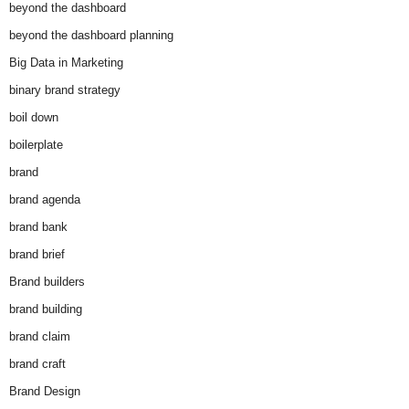
beyond the dashboard
beyond the dashboard planning
Big Data in Marketing
binary brand strategy
boil down
boilerplate
brand
brand agenda
brand bank
brand brief
Brand builders
brand building
brand claim
brand craft
Brand Design