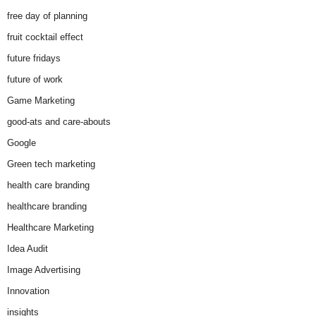
free day of planning
fruit cocktail effect
future fridays
future of work
Game Marketing
good-ats and care-abouts
Google
Green tech marketing
health care branding
healthcare branding
Healthcare Marketing
Idea Audit
Image Advertising
Innovation
insights