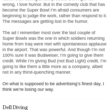
wrong, I love humor. But in the comedy club that has
become the Super Bowl I’m afraid consumers are
beginning to judge the work, rather than respond to it.
The messages are getting lost in the humor.
The ad I remember most over the last couple of
Super Bowls was the one in which soldiers returning
home from Iraq were met with spontaneous applause
in the airport. That was powerful. And though I’m not
100% sure it was Budweiser, I’m going to give them
credit. While I’m giving Bud (not Bud Light) credit, I’m
going to like them a little more as a company, albeit
not in any thirst-quenching manner.
On what is supposed to be advertising’s finest day, I
think we’re losing our way.
Dell Diving