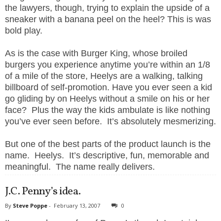
the lawyers, though, trying to explain the upside of a
sneaker with a banana peel on the heel? This is was
bold play.
As is the case with Burger King, whose broiled
burgers you experience anytime you’re within an 1/8
of a mile of the store, Heelys are a walking, talking
billboard of self-promotion. Have you ever seen a kid
go gliding by on Heelys without a smile on his or her
face?
Plus the way the kids ambulate is like nothing
you’ve ever seen before.
It’s absolutely mesmerizing.
But one of the best parts of the product launch is the
name.
Heelys.
It’s descriptive, fun, memorable and
meaningful.
The name really delivers.
J.C. Penny’s idea.
By
Steve Poppe
-
February 13, 2007
0