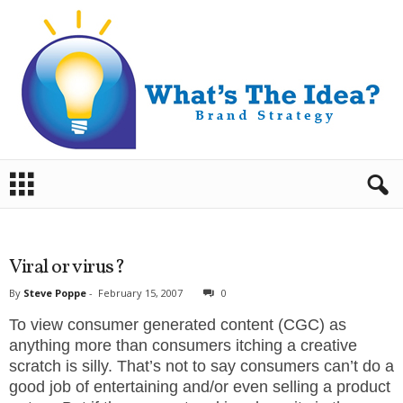
B
r
a
n
d
S
t
r
a
Viral or virus?
t
e
g
By
Steve Poppe
-
February 15, 2007
0
y
.
To view consumer generated content (CGC) as
S
t
anything more than consumers itching a creative
e
v
scratch is silly. That’s not to say consumers can’t do a
e
good job of entertaining and/or even selling a product
P
o