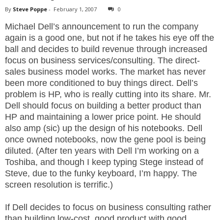
By
Steve Poppe
-
February 1, 2007
0
Michael Dell’s announcement to run the company
again is a good one, but not if he takes his eye off the
ball and decides to build revenue through increased
focus on business services/consulting. The direct-
sales business model works. The market has never
been more conditioned to buy things direct. Dell’s
problem is HP, who is really cutting into its share. Mr.
Dell should focus on building a better product than
HP and maintaining a lower price point. He should
also amp (sic) up the design of his notebooks. Dell
once owned notebooks, now the gene pool is being
diluted. (After ten years with Dell I’m working on a
Toshiba, and though I keep typing Stege instead of
Steve, due to the funky keyboard, I’m happy. The
screen resolution is terrific.)
If Dell decides to focus on business consulting rather
than building low-cost, good product with good