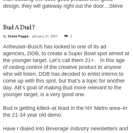
design, they will gateway right out the door…Steve
Bud A Dud?
By
Steve Poppe
-
January 31, 2007
0
Anheuser-Busch has looked to one of its ad
agencies, DDB, to create a Super Bowl spot aimed at
the younger target. Let’s call them 21+. In this age
of ceding control of the creative product to anyone
who will listen, DDB has decided to enlist interns to
come up with this spot, but that’s a topic for another
day. AB’s goal of making Bud more relevant to the
younger target, is a very good one.
Bud is getting killed–at least in the NY Metro area–in
the 21-34 year old demo.
Have I dialed into
Beverage Industry
newsletters and