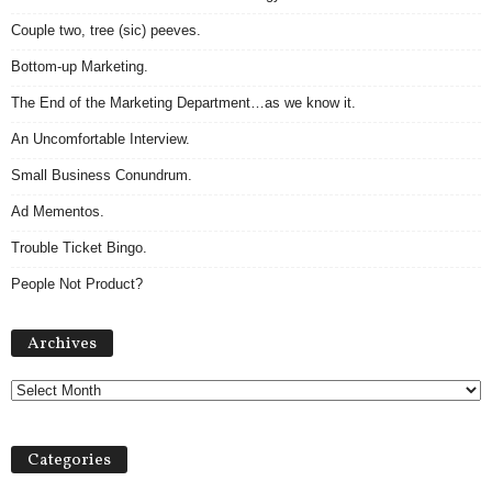
Couple two, tree (sic) peeves.
Bottom-up Marketing.
The End of the Marketing Department…as we know it.
An Uncomfortable Interview.
Small Business Conundrum.
Ad Mementos.
Trouble Ticket Bingo.
People Not Product?
A
Archives
r
c
h
i
v
Categories
e
s