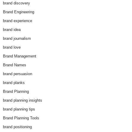
brand discovery
Brand Engineering
brand experience
brand idea
brand journalism
brand love
Brand Management
Brand Names
brand persuasion
brand planks
Brand Planning
brand planning insights
brand planning tips
Brand Planning Tools
brand positioning