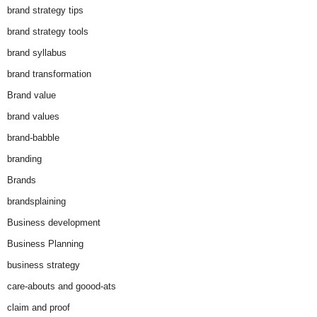
brand strategy tips
brand strategy tools
brand syllabus
brand transformation
Brand value
brand values
brand-babble
branding
Brands
brandsplaining
Business development
Business Planning
business strategy
care-abouts and goood-ats
claim and proof