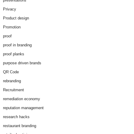
presentations
Privacy
Product design
Promotion
proof
proof in branding
proof planks
purpose driven brands
QR Code
rebranding
Recruitment
remediation economy
reputation management
research hacks
restaurant branding