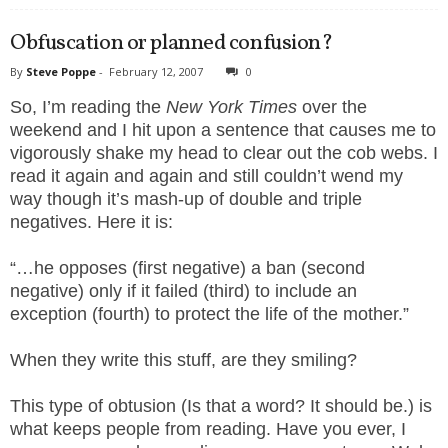
Obfuscation or planned confusion?
By
Steve Poppe
-
February 12, 2007
0
So, I’m reading the
New York Times
over the
weekend and I hit upon a sentence that causes me to
vigorously shake my head to clear out the cob webs. I
read it again and again and still couldn’t wend my
way though it’s mash-up of double and triple
negatives. Here it is:
“…he opposes (first negative) a ban (second
negative) only if it failed (third) to include an
exception (fourth) to protect the life of the mother.”
When they write this stuff, are they smiling?
This type of obtusion (Is that a word? It should be.) is
what keeps people from reading. Have you ever, I