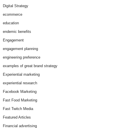
Digital Strategy
ecommerce
education
endemic benefits
Engagement
engagement planning
engineering preference
examples of great brand strategy
Experiential marketing
experiential research
Facebook Marketing
Fast Food Marketing
Fast Twitch Media
Featured Articles
Financial advertising