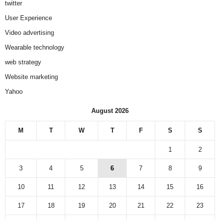
twitter
User Experience
Video advertising
Wearable technology
web strategy
Website marketing
Yahoo
August 2026
M
T
W
T
F
S
S
1
2
3
4
5
6
7
8
9
10
11
12
13
14
15
16
17
18
19
20
21
22
23