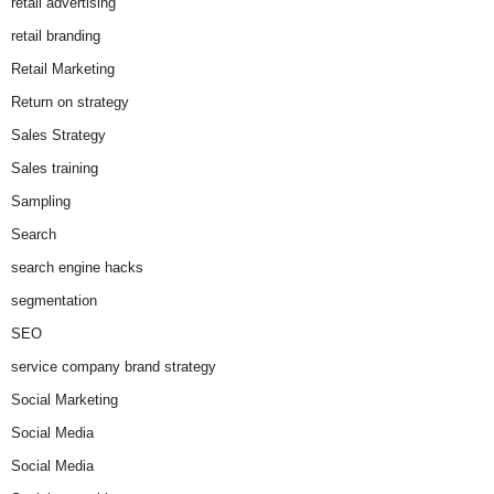
retail advertising
retail branding
Retail Marketing
Return on strategy
Sales Strategy
Sales training
Sampling
Search
search engine hacks
segmentation
SEO
service company brand strategy
Social Marketing
Social Media
Social Media