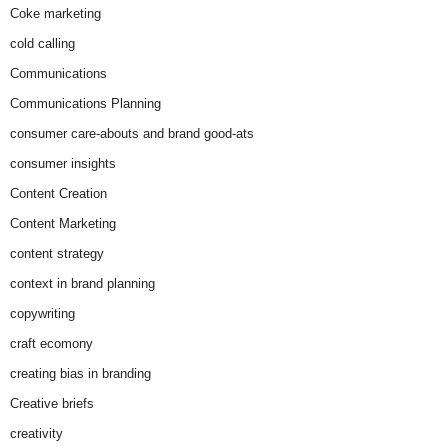
Coke marketing
cold calling
Communications
Communications Planning
consumer care-abouts and brand good-ats
consumer insights
Content Creation
Content Marketing
content strategy
context in brand planning
copywriting
craft ecomony
creating bias in branding
Creative briefs
creativity