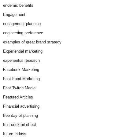
endemic benefits
Engagement
engagement planning
engineering preference
examples of great brand strategy
Experiential marketing
experiential research
Facebook Marketing
Fast Food Marketing
Fast Twitch Media
Featured Articles
Financial advertising
free day of planning
fruit cocktail effect
future fridays