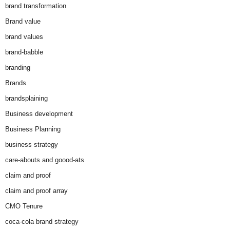
brand transformation
Brand value
brand values
brand-babble
branding
Brands
brandsplaining
Business development
Business Planning
business strategy
care-abouts and goood-ats
claim and proof
claim and proof array
CMO Tenure
coca-cola brand strategy