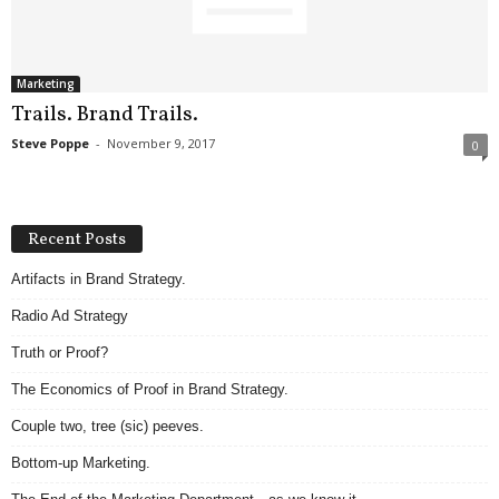
.
S
t
e
Marketing
v
Trails. Brand Trails.
e
Steve Poppe
-
November 9, 2017
0
P
o
p
p
Recent Posts
e
,
Artifacts in Brand Strategy.
F
Radio Ad Strategy
o
u
Truth or Proof?
n
d
The Economics of Proof in Brand Strategy.
e
Couple two, tree (sic) peeves.
r
.
Bottom-up Marketing.