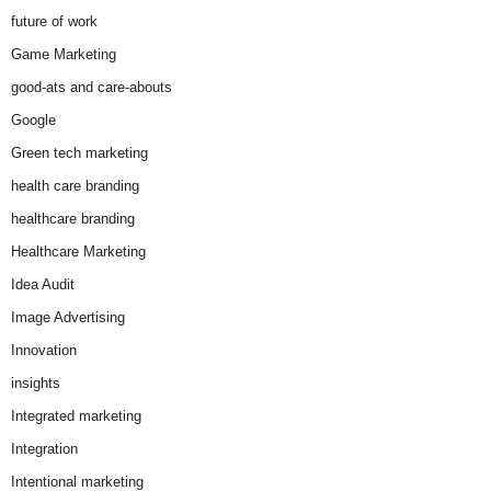
future of work
Game Marketing
good-ats and care-abouts
Google
Green tech marketing
health care branding
healthcare branding
Healthcare Marketing
Idea Audit
Image Advertising
Innovation
insights
Integrated marketing
Integration
Intentional marketing