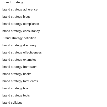
Brand Strategy
brand strategy adherence
brand strategy blogs
brand strategy compliance
brand strategy consultancy
Brand strategy definition
brand strategy discovery
brand strategy effectiveness
brand strategy examples
brand strategy framework
brand strategy hacks
brand strategy tarot cards
brand strategy tips
brand strategy tools
brand syllabus