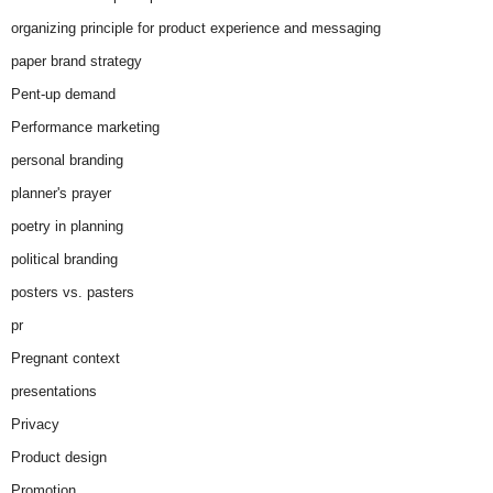
organizing principle for product experience and messaging
paper brand strategy
Pent-up demand
Performance marketing
personal branding
planner's prayer
poetry in planning
political branding
posters vs. pasters
pr
Pregnant context
presentations
Privacy
Product design
Promotion