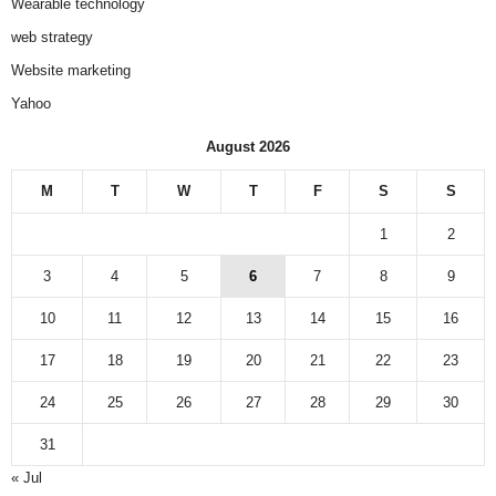
Wearable technology
web strategy
Website marketing
Yahoo
August 2026
M
T
W
T
F
S
S
1
2
3
4
5
6
7
8
9
10
11
12
13
14
15
16
17
18
19
20
21
22
23
24
25
26
27
28
29
30
31
« Jul