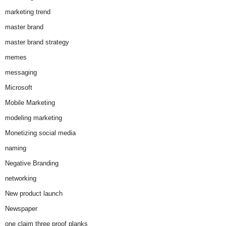
marketing trend
master brand
master brand strategy
memes
messaging
Microsoft
Mobile Marketing
modeling marketing
Monetizing social media
naming
Negative Branding
networking
New product launch
Newspaper
one claim three proof planks