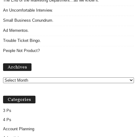
The End of the Marketing Department…as we know it.
An Uncomfortable Interview.
Small Business Conundrum.
Ad Mementos.
Trouble Ticket Bingo.
People Not Product?
A
Archives
r
c
h
i
v
Categories
e
s
3 Ps
4 Ps
Account Planning