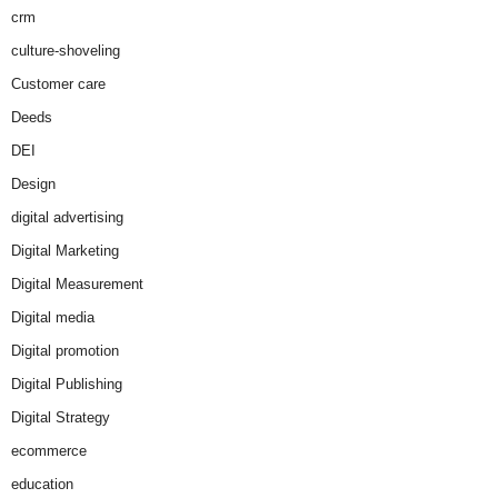
crm
culture-shoveling
Customer care
Deeds
DEI
Design
digital advertising
Digital Marketing
Digital Measurement
Digital media
Digital promotion
Digital Publishing
Digital Strategy
ecommerce
education