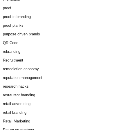
proof
proof in branding
proof planks
purpose driven brands
QR Code
rebranding
Recruitment
remediation economy
reputation management
research hacks
restaurant branding
retail advertising
retail branding
Retail Marketing
Return on strategy