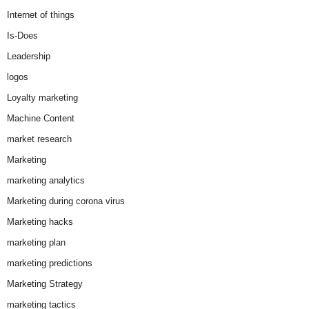
Internet of things
Is-Does
Leadership
logos
Loyalty marketing
Machine Content
market research
Marketing
marketing analytics
Marketing during corona virus
Marketing hacks
marketing plan
marketing predictions
Marketing Strategy
marketing tactics