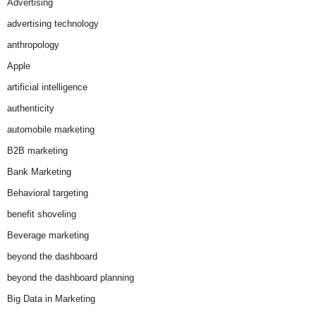
Advertising
advertising technology
anthropology
Apple
artificial intelligence
authenticity
automobile marketing
B2B marketing
Bank Marketing
Behavioral targeting
benefit shoveling
Beverage marketing
beyond the dashboard
beyond the dashboard planning
Big Data in Marketing