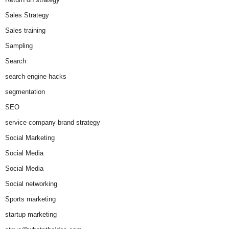
Sales Strategy
Sales training
Sampling
Search
search engine hacks
segmentation
SEO
service company brand strategy
Social Marketing
Social Media
Social Media
Social networking
Sports marketing
startup marketing