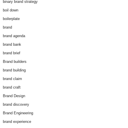
binary brand strategy
boil down
boilerplate
brand
brand agenda
brand bank
brand brief
Brand builders
brand building
brand claim
brand craft
Brand Design
brand discovery
Brand Engineering
brand experience