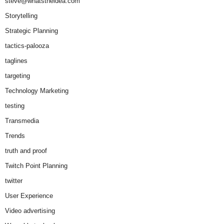
steve@whatstheidea.com
Storytelling
Strategic Planning
tactics-palooza
taglines
targeting
Technology Marketing
testing
Transmedia
Trends
truth and proof
Twitch Point Planning
twitter
User Experience
Video advertising