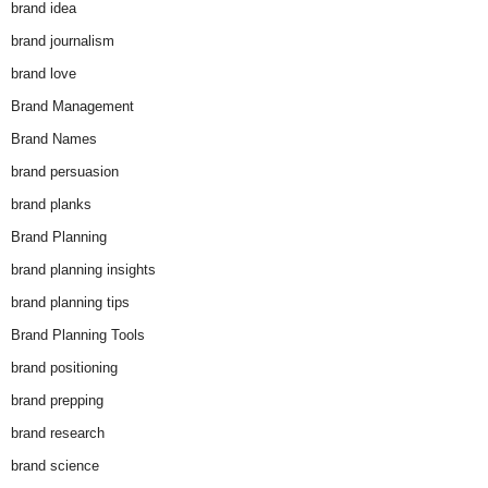
brand idea
brand journalism
brand love
Brand Management
Brand Names
brand persuasion
brand planks
Brand Planning
brand planning insights
brand planning tips
Brand Planning Tools
brand positioning
brand prepping
brand research
brand science