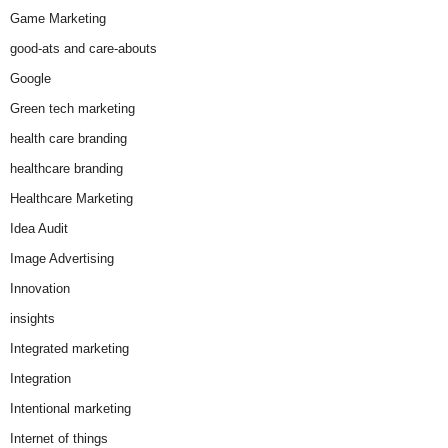
Game Marketing
good-ats and care-abouts
Google
Green tech marketing
health care branding
healthcare branding
Healthcare Marketing
Idea Audit
Image Advertising
Innovation
insights
Integrated marketing
Integration
Intentional marketing
Internet of things