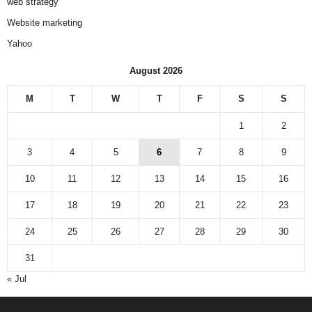
web strategy
Website marketing
Yahoo
August 2026
M
T
W
T
F
S
S
1
2
3
4
5
6
7
8
9
10
11
12
13
14
15
16
17
18
19
20
21
22
23
24
25
26
27
28
29
30
31
« Jul