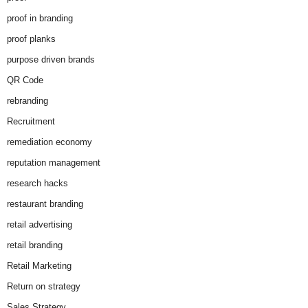
proof in branding
proof planks
purpose driven brands
QR Code
rebranding
Recruitment
remediation economy
reputation management
research hacks
restaurant branding
retail advertising
retail branding
Retail Marketing
Return on strategy
Sales Strategy