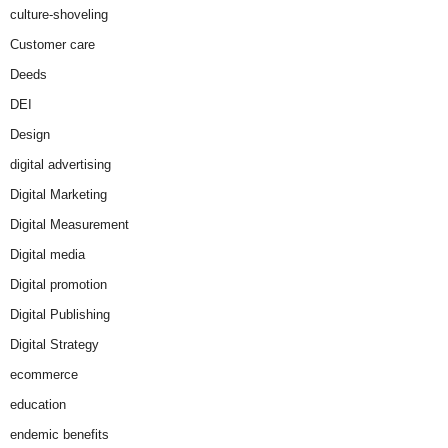
culture-shoveling
Customer care
Deeds
DEI
Design
digital advertising
Digital Marketing
Digital Measurement
Digital media
Digital promotion
Digital Publishing
Digital Strategy
ecommerce
education
endemic benefits