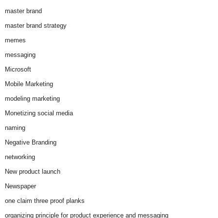
master brand
master brand strategy
memes
messaging
Microsoft
Mobile Marketing
modeling marketing
Monetizing social media
naming
Negative Branding
networking
New product launch
Newspaper
one claim three proof planks
organizing principle for product experience and messaging