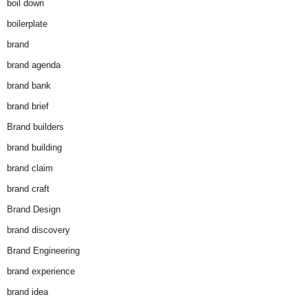
boil down
boilerplate
brand
brand agenda
brand bank
brand brief
Brand builders
brand building
brand claim
brand craft
Brand Design
brand discovery
Brand Engineering
brand experience
brand idea