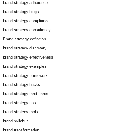
brand strategy adherence
brand strategy blogs
brand strategy compliance
brand strategy consultancy
Brand strategy definition
brand strategy discovery
brand strategy effectiveness
brand strategy examples
brand strategy framework
brand strategy hacks
brand strategy tarot cards
brand strategy tips
brand strategy tools
brand syllabus
brand transformation