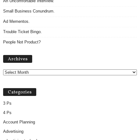
An Uncomfortable Interview.
Small Business Conundrum.
Ad Mementos.
Trouble Ticket Bingo.
People Not Product?
A
Archives
r
c
h
i
v
Categories
e
s
3 Ps
4 Ps
Account Planning
Advertising