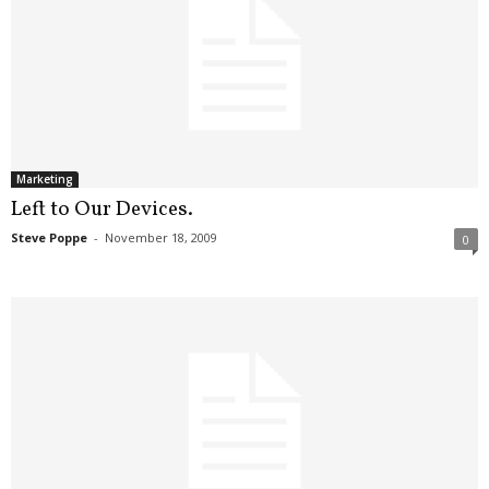
Marketing
Left to Our Devices.
Steve Poppe
-
November 18, 2009
0