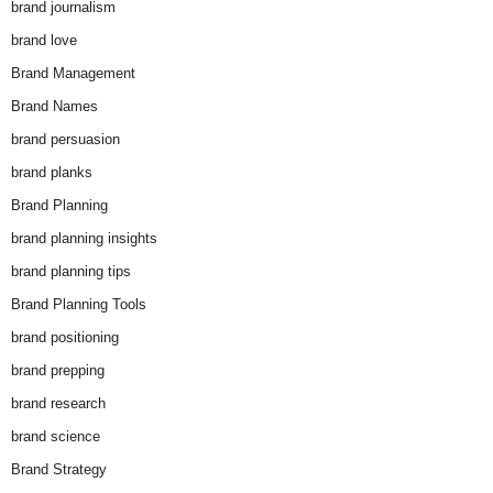
brand journalism
brand love
Brand Management
Brand Names
brand persuasion
brand planks
Brand Planning
brand planning insights
brand planning tips
Brand Planning Tools
brand positioning
brand prepping
brand research
brand science
Brand Strategy