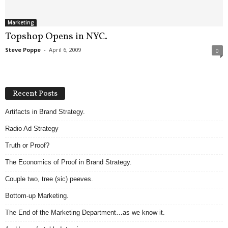
Marketing
Topshop Opens in NYC.
Steve Poppe
-
April 6, 2009
0
Recent Posts
Artifacts in Brand Strategy.
Radio Ad Strategy
Truth or Proof?
The Economics of Proof in Brand Strategy.
Couple two, tree (sic) peeves.
Bottom-up Marketing.
The End of the Marketing Department…as we know it.