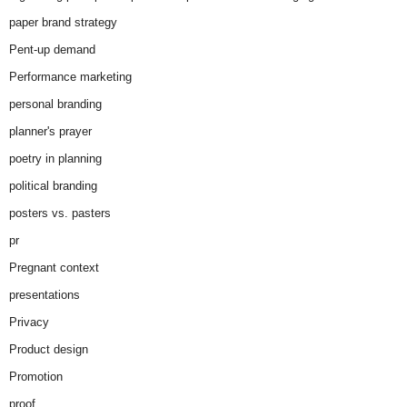
paper brand strategy
Pent-up demand
Performance marketing
personal branding
planner's prayer
poetry in planning
political branding
posters vs. pasters
pr
Pregnant context
presentations
Privacy
Product design
Promotion
proof