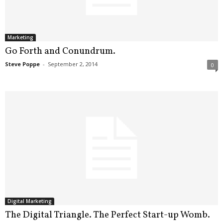
.
S
t
e
Marketing
v
Go Forth and Conundrum.
e
Steve Poppe
-
September 2, 2014
0
P
o
p
p
e
,
F
o
u
n
d
e
r
Digital Marketing
.
The Digital Triangle. The Perfect Start-up Womb.