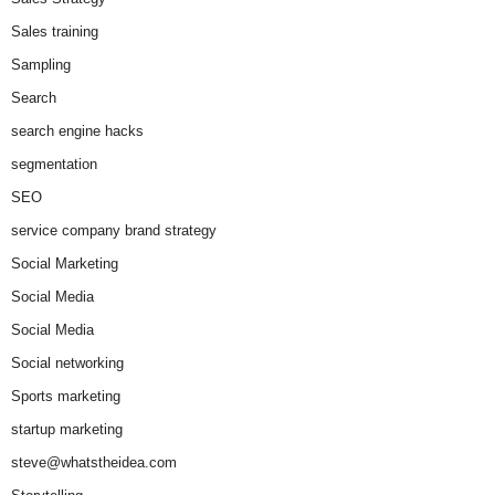
Sales training
Sampling
Search
search engine hacks
segmentation
SEO
service company brand strategy
Social Marketing
Social Media
Social Media
Social networking
Sports marketing
startup marketing
steve@whatstheidea.com