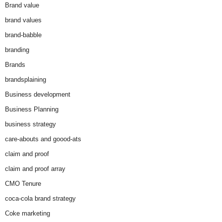
Brand value
brand values
brand-babble
branding
Brands
brandsplaining
Business development
Business Planning
business strategy
care-abouts and goood-ats
claim and proof
claim and proof array
CMO Tenure
coca-cola brand strategy
Coke marketing