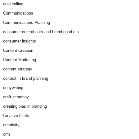
cold calling
Communications
Communications Planning
consumer care-abouts and brand good-ats
consumer insights
Content Creation
Content Marketing
content strategy
context in brand planning
copywriting
craft ecomony
creating bias in branding
Creative briefs
creativity
crm