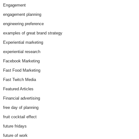
Engagement
engagement planning
engineering preference
examples of great brand strategy
Experiential marketing
experiential research
Facebook Marketing
Fast Food Marketing
Fast Twitch Media
Featured Articles
Financial advertising
free day of planning
fruit cocktail effect
future fridays
future of work