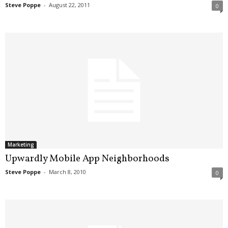
Steve Poppe
-
August 22, 2011
0
Marketing
Upwardly Mobile App Neighborhoods
Steve Poppe
-
March 8, 2010
0