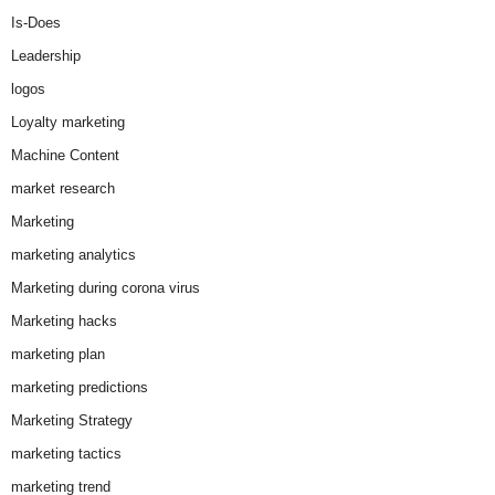
Is-Does
Leadership
logos
Loyalty marketing
Machine Content
market research
Marketing
marketing analytics
Marketing during corona virus
Marketing hacks
marketing plan
marketing predictions
Marketing Strategy
marketing tactics
marketing trend