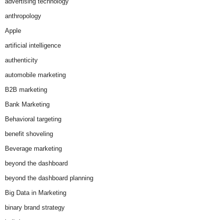
advertising technology
anthropology
Apple
artificial intelligence
authenticity
automobile marketing
B2B marketing
Bank Marketing
Behavioral targeting
benefit shoveling
Beverage marketing
beyond the dashboard
beyond the dashboard planning
Big Data in Marketing
binary brand strategy