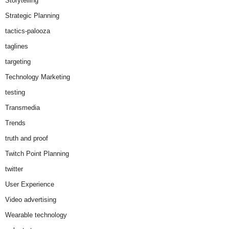
Storytelling
Strategic Planning
tactics-palooza
taglines
targeting
Technology Marketing
testing
Transmedia
Trends
truth and proof
Twitch Point Planning
twitter
User Experience
Video advertising
Wearable technology