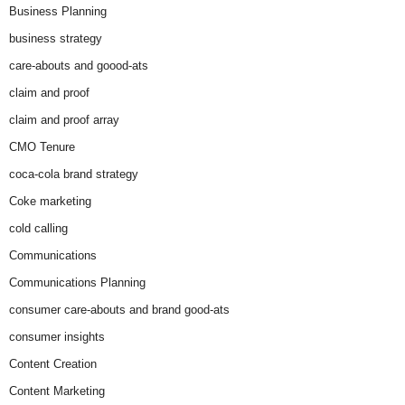
Business Planning
business strategy
care-abouts and goood-ats
claim and proof
claim and proof array
CMO Tenure
coca-cola brand strategy
Coke marketing
cold calling
Communications
Communications Planning
consumer care-abouts and brand good-ats
consumer insights
Content Creation
Content Marketing