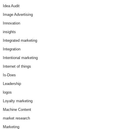
Idea Audit
Image Advertising
Innovation
insights
Integrated marketing
Integration
Intentional marketing
Internet of things
Is-Does
Leadership
logos
Loyalty marketing
Machine Content
market research
Marketing