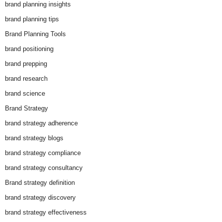
brand planning insights
brand planning tips
Brand Planning Tools
brand positioning
brand prepping
brand research
brand science
Brand Strategy
brand strategy adherence
brand strategy blogs
brand strategy compliance
brand strategy consultancy
Brand strategy definition
brand strategy discovery
brand strategy effectiveness