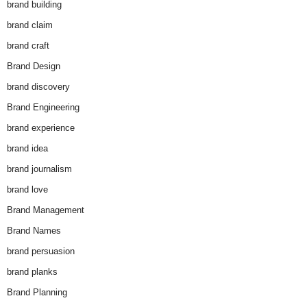
brand building
brand claim
brand craft
Brand Design
brand discovery
Brand Engineering
brand experience
brand idea
brand journalism
brand love
Brand Management
Brand Names
brand persuasion
brand planks
Brand Planning