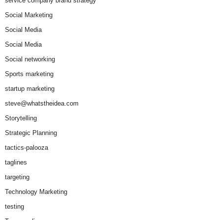
service company brand strategy
Social Marketing
Social Media
Social Media
Social networking
Sports marketing
startup marketing
steve@whatstheidea.com
Storytelling
Strategic Planning
tactics-palooza
taglines
targeting
Technology Marketing
testing