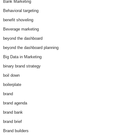
Bank Marketing
Behavioral targeting
benefit shoveling
Beverage marketing
beyond the dashboard
beyond the dashboard planning
Big Data in Marketing
binary brand strategy
boil down
boilerplate
brand
brand agenda
brand bank
brand brief
Brand builders