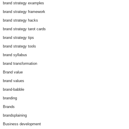
brand strategy examples
brand strategy framework
brand strategy hacks
brand strategy tarot cards
brand strategy tips
brand strategy tools
brand syllabus
brand transformation
Brand value
brand values
brand-babble
branding
Brands
brandsplaining
Business development