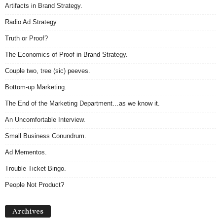
Artifacts in Brand Strategy.
Radio Ad Strategy
Truth or Proof?
The Economics of Proof in Brand Strategy.
Couple two, tree (sic) peeves.
Bottom-up Marketing.
The End of the Marketing Department…as we know it.
An Uncomfortable Interview.
Small Business Conundrum.
Ad Mementos.
Trouble Ticket Bingo.
People Not Product?
A
Archives
r