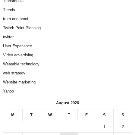
Transmedia
Trends
truth and proof
Twitch Point Planning
twitter
User Experience
Video advertising
Wearable technology
web strategy
Website marketing
Yahoo
August 2026
M
T
W
T
F
S
S
1
2