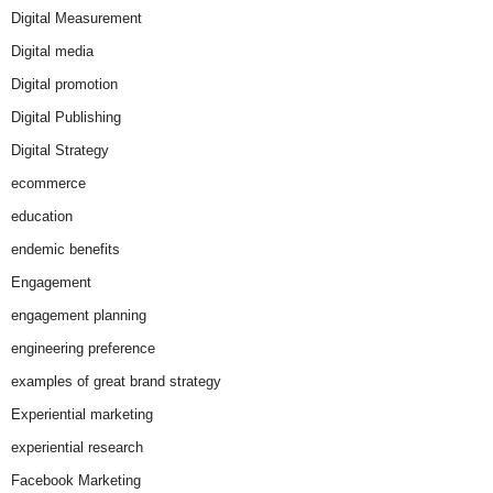
Digital Measurement
Digital media
Digital promotion
Digital Publishing
Digital Strategy
ecommerce
education
endemic benefits
Engagement
engagement planning
engineering preference
examples of great brand strategy
Experiential marketing
experiential research
Facebook Marketing