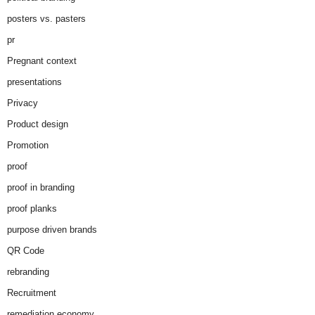
posters vs. pasters
pr
Pregnant context
presentations
Privacy
Product design
Promotion
proof
proof in branding
proof planks
purpose driven brands
QR Code
rebranding
Recruitment
remediation economy