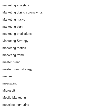
marketing analytics
Marketing during corona virus
Marketing hacks
marketing plan
marketing predictions
Marketing Strategy
marketing tactics
marketing trend
master brand
master brand strategy
memes
messaging
Microsoft
Mobile Marketing
modeling marketing