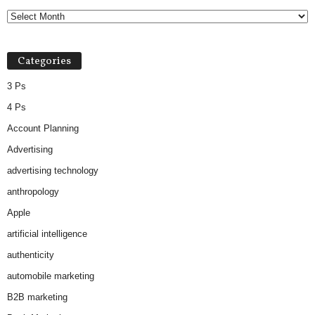
c
h
i
v
Categories
e
s
3 Ps
4 Ps
Account Planning
Advertising
advertising technology
anthropology
Apple
artificial intelligence
authenticity
automobile marketing
B2B marketing