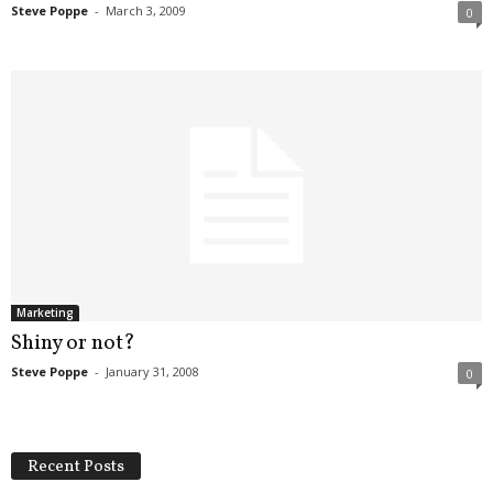
Steve Poppe
-
March 3, 2009
0
Marketing
Shiny or not?
Steve Poppe
-
January 31, 2008
0
Recent Posts