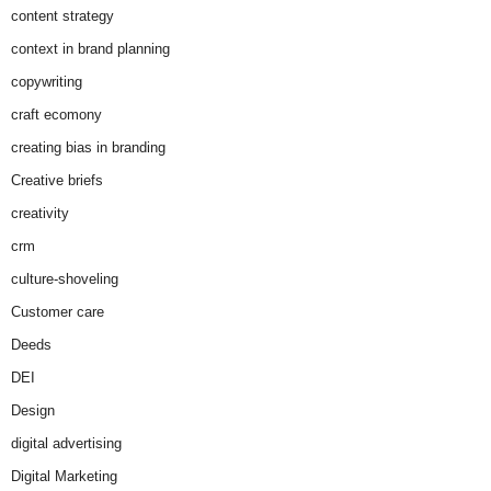
content strategy
context in brand planning
copywriting
craft ecomony
creating bias in branding
Creative briefs
creativity
crm
culture-shoveling
Customer care
Deeds
DEI
Design
digital advertising
Digital Marketing