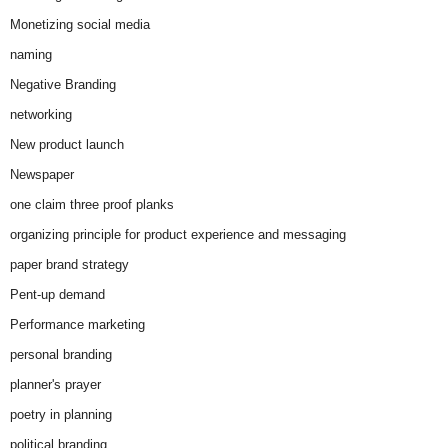
Monetizing social media
naming
Negative Branding
networking
New product launch
Newspaper
one claim three proof planks
organizing principle for product experience and messaging
paper brand strategy
Pent-up demand
Performance marketing
personal branding
planner's prayer
poetry in planning
political branding