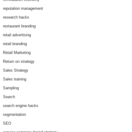
reputation management
research hacks
restaurant branding
retail advertising
retail branding
Retail Marketing
Return on strategy
Sales Strategy
Sales training
Sampling
Search
search engine hacks
segmentation
SEO