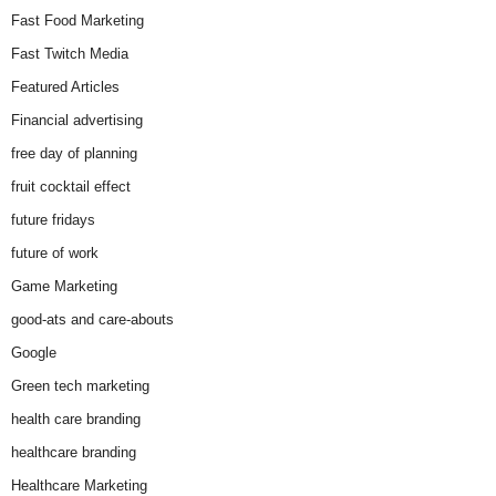
Fast Food Marketing
Fast Twitch Media
Featured Articles
Financial advertising
free day of planning
fruit cocktail effect
future fridays
future of work
Game Marketing
good-ats and care-abouts
Google
Green tech marketing
health care branding
healthcare branding
Healthcare Marketing