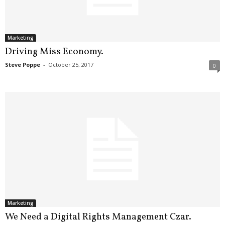
.
S
t
e
Marketing
v
Driving Miss Economy.
e
Steve Poppe
-
October 25, 2017
0
P
o
p
p
e
,
F
o
u
n
d
e
r
Marketing
.
We Need a Digital Rights Management Czar.