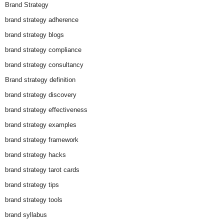
Brand Strategy
brand strategy adherence
brand strategy blogs
brand strategy compliance
brand strategy consultancy
Brand strategy definition
brand strategy discovery
brand strategy effectiveness
brand strategy examples
brand strategy framework
brand strategy hacks
brand strategy tarot cards
brand strategy tips
brand strategy tools
brand syllabus