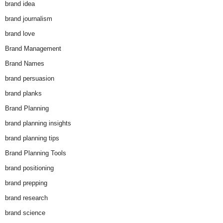
brand idea
brand journalism
brand love
Brand Management
Brand Names
brand persuasion
brand planks
Brand Planning
brand planning insights
brand planning tips
Brand Planning Tools
brand positioning
brand prepping
brand research
brand science