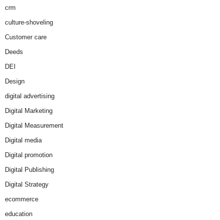
crm
culture-shoveling
Customer care
Deeds
DEI
Design
digital advertising
Digital Marketing
Digital Measurement
Digital media
Digital promotion
Digital Publishing
Digital Strategy
ecommerce
education