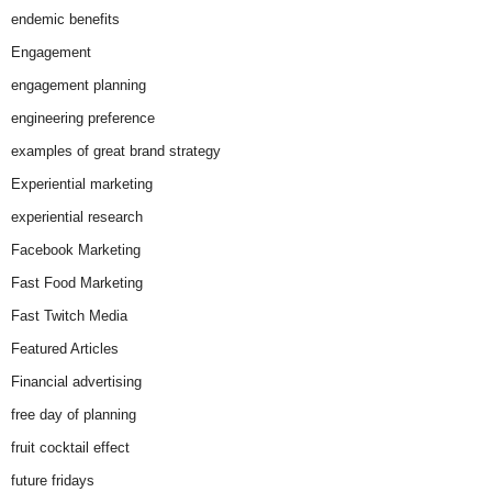
endemic benefits
Engagement
engagement planning
engineering preference
examples of great brand strategy
Experiential marketing
experiential research
Facebook Marketing
Fast Food Marketing
Fast Twitch Media
Featured Articles
Financial advertising
free day of planning
fruit cocktail effect
future fridays