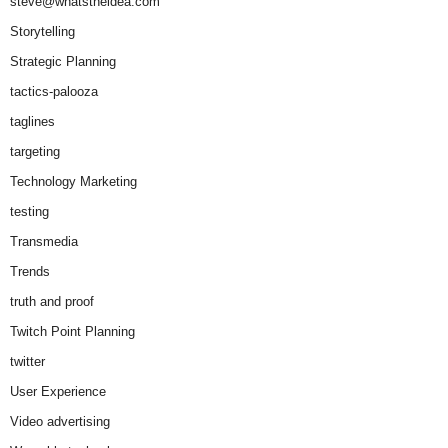
steve@whatstheidea.com
Storytelling
Strategic Planning
tactics-palooza
taglines
targeting
Technology Marketing
testing
Transmedia
Trends
truth and proof
Twitch Point Planning
twitter
User Experience
Video advertising