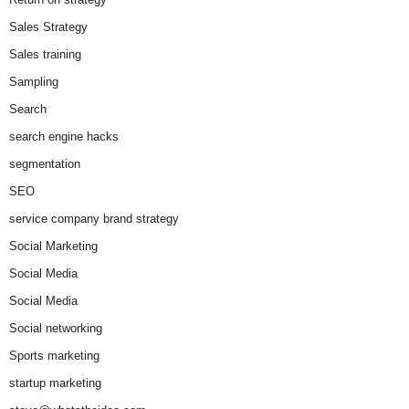
Sales Strategy
Sales training
Sampling
Search
search engine hacks
segmentation
SEO
service company brand strategy
Social Marketing
Social Media
Social Media
Social networking
Sports marketing
startup marketing