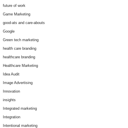
future of work
Game Marketing
good-ats and care-abouts
Google
Green tech marketing
health care branding
healthcare branding
Healthcare Marketing
Idea Audit
Image Advertising
Innovation
insights
Integrated marketing
Integration
Intentional marketing