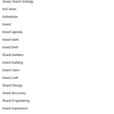
binary brand strategy
boil down
boilerplate
brand
brand agenda
brand bank
brand brief
Brand builders
brand building
brand claim
brand craft
Brand Design
brand discovery
Brand Engineering
brand experience