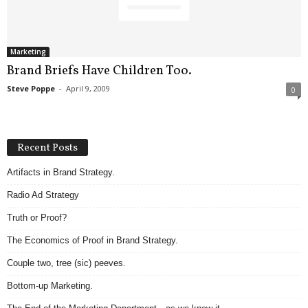
.
S
t
e
Marketing
v
Brand Briefs Have Children Too.
e
Steve Poppe
-
April 9, 2009
0
P
o
p
p
Recent Posts
e
,
Artifacts in Brand Strategy.
F
Radio Ad Strategy
o
u
Truth or Proof?
n
d
The Economics of Proof in Brand Strategy.
e
Couple two, tree (sic) peeves.
r
.
Bottom-up Marketing.