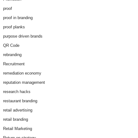
proof
proof in branding
proof planks
purpose driven brands
QR Code
rebranding
Recruitment
remediation economy
reputation management
research hacks
restaurant branding
retail advertising
retail branding
Retail Marketing
Return on strategy