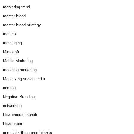
marketing trend
master brand
master brand strategy
memes
messaging
Microsoft
Mobile Marketing
modeling marketing
Monetizing social media
naming
Negative Branding
networking
New product launch
Newspaper
one claim three proof planks