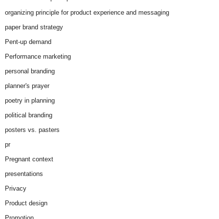
organizing principle for product experience and messaging
paper brand strategy
Pent-up demand
Performance marketing
personal branding
planner's prayer
poetry in planning
political branding
posters vs. pasters
pr
Pregnant context
presentations
Privacy
Product design
Promotion