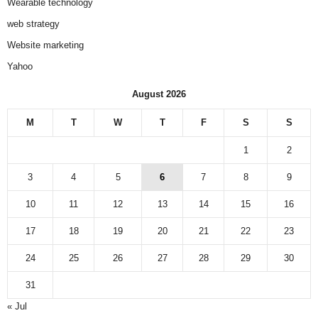
Wearable technology
web strategy
Website marketing
Yahoo
August 2026
M
T
W
T
F
S
S
1
2
3
4
5
6
7
8
9
10
11
12
13
14
15
16
17
18
19
20
21
22
23
24
25
26
27
28
29
30
31
« Jul