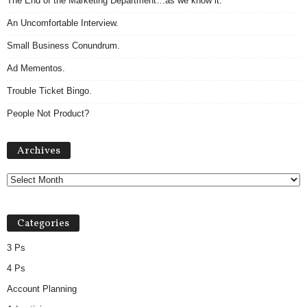
The End of the Marketing Department…as we know it.
An Uncomfortable Interview.
Small Business Conundrum.
Ad Mementos.
Trouble Ticket Bingo.
People Not Product?
A
Archives
r
c
h
i
v
Categories
e
s
3 Ps
4 Ps
Account Planning