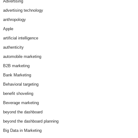
Advertising
advertising technology
anthropology
Apple
artificial intelligence
authenticity
automobile marketing
B2B marketing
Bank Marketing
Behavioral targeting
benefit shoveling
Beverage marketing
beyond the dashboard
beyond the dashboard planning
Big Data in Marketing