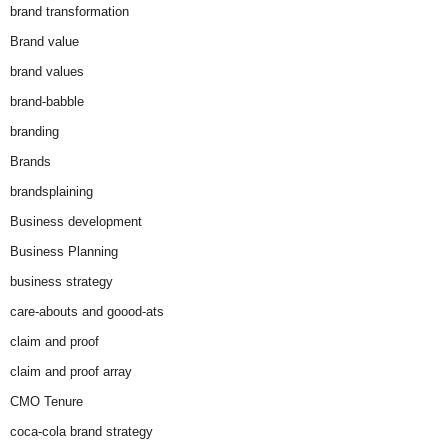
brand transformation
Brand value
brand values
brand-babble
branding
Brands
brandsplaining
Business development
Business Planning
business strategy
care-abouts and goood-ats
claim and proof
claim and proof array
CMO Tenure
coca-cola brand strategy