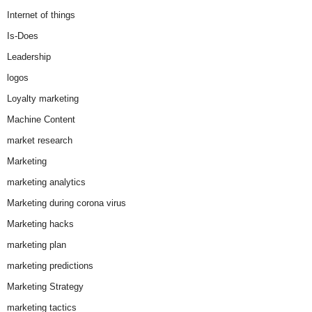
Internet of things
Is-Does
Leadership
logos
Loyalty marketing
Machine Content
market research
Marketing
marketing analytics
Marketing during corona virus
Marketing hacks
marketing plan
marketing predictions
Marketing Strategy
marketing tactics