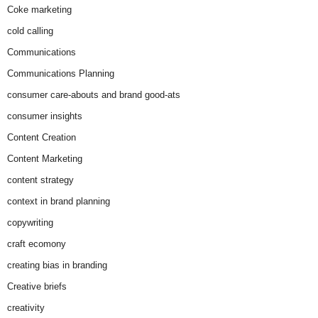
Coke marketing
cold calling
Communications
Communications Planning
consumer care-abouts and brand good-ats
consumer insights
Content Creation
Content Marketing
content strategy
context in brand planning
copywriting
craft ecomony
creating bias in branding
Creative briefs
creativity