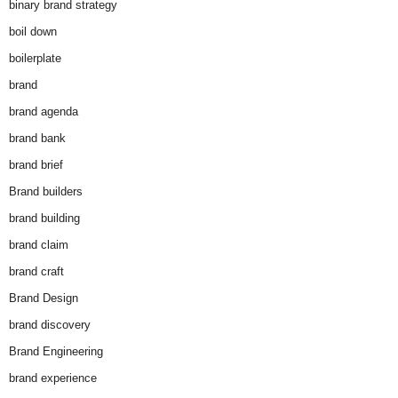
binary brand strategy
boil down
boilerplate
brand
brand agenda
brand bank
brand brief
Brand builders
brand building
brand claim
brand craft
Brand Design
brand discovery
Brand Engineering
brand experience