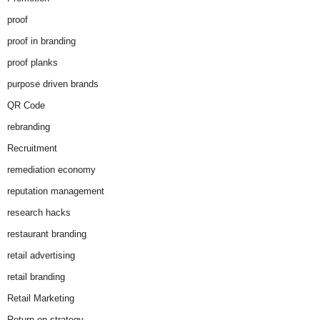
proof
proof in branding
proof planks
purpose driven brands
QR Code
rebranding
Recruitment
remediation economy
reputation management
research hacks
restaurant branding
retail advertising
retail branding
Retail Marketing
Return on strategy