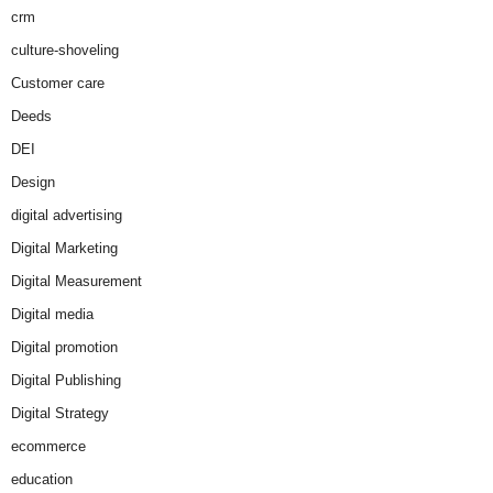
crm
culture-shoveling
Customer care
Deeds
DEI
Design
digital advertising
Digital Marketing
Digital Measurement
Digital media
Digital promotion
Digital Publishing
Digital Strategy
ecommerce
education