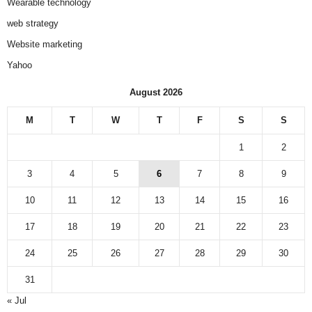
Wearable technology
web strategy
Website marketing
Yahoo
August 2026
M
T
W
T
F
S
S
1
2
3
4
5
6
7
8
9
10
11
12
13
14
15
16
17
18
19
20
21
22
23
24
25
26
27
28
29
30
31
« Jul