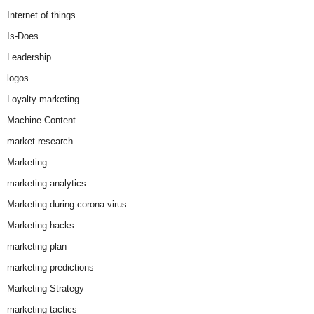
Internet of things
Is-Does
Leadership
logos
Loyalty marketing
Machine Content
market research
Marketing
marketing analytics
Marketing during corona virus
Marketing hacks
marketing plan
marketing predictions
Marketing Strategy
marketing tactics