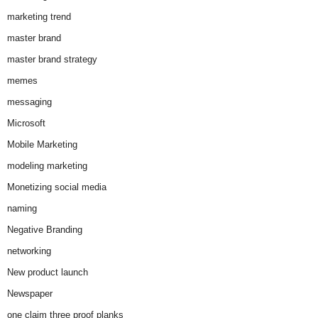
marketing trend
master brand
master brand strategy
memes
messaging
Microsoft
Mobile Marketing
modeling marketing
Monetizing social media
naming
Negative Branding
networking
New product launch
Newspaper
one claim three proof planks