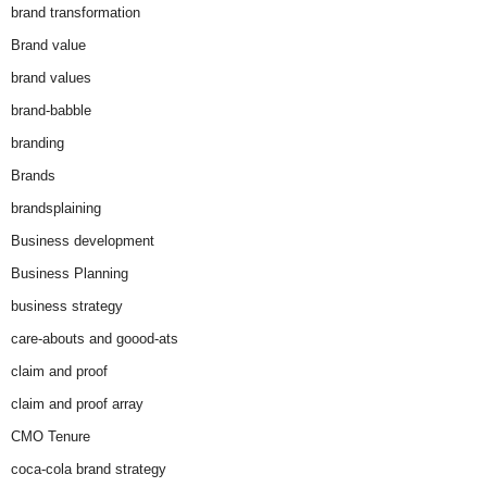
brand transformation
Brand value
brand values
brand-babble
branding
Brands
brandsplaining
Business development
Business Planning
business strategy
care-abouts and goood-ats
claim and proof
claim and proof array
CMO Tenure
coca-cola brand strategy