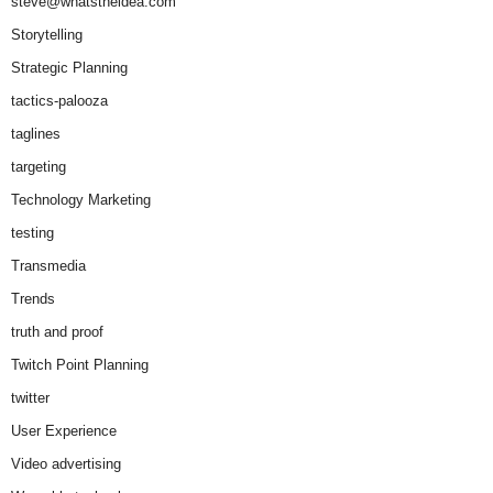
steve@whatstheidea.com
Storytelling
Strategic Planning
tactics-palooza
taglines
targeting
Technology Marketing
testing
Transmedia
Trends
truth and proof
Twitch Point Planning
twitter
User Experience
Video advertising