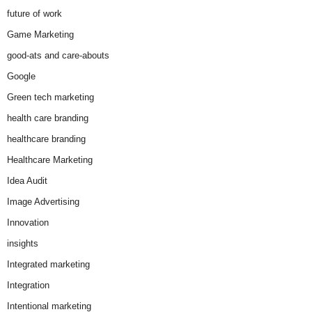
future of work
Game Marketing
good-ats and care-abouts
Google
Green tech marketing
health care branding
healthcare branding
Healthcare Marketing
Idea Audit
Image Advertising
Innovation
insights
Integrated marketing
Integration
Intentional marketing