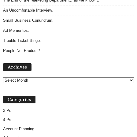
The End of the Marketing Department…as we know it.
An Uncomfortable Interview.
Small Business Conundrum.
Ad Mementos.
Trouble Ticket Bingo.
People Not Product?
A
Archives
r
c
h
i
v
Categories
e
s
3 Ps
4 Ps
Account Planning