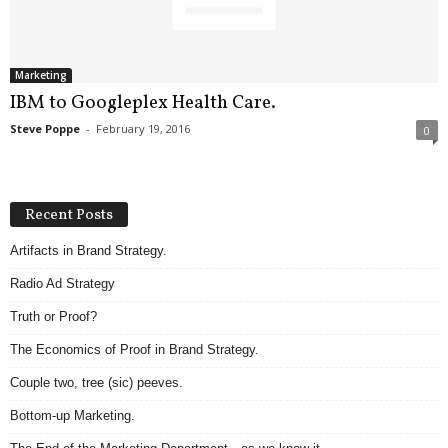
.
S
t
e
Marketing
v
IBM to Googleplex Health Care.
e
Steve Poppe
-
February 19, 2016
0
P
o
p
p
Recent Posts
e
,
Artifacts in Brand Strategy.
F
Radio Ad Strategy
o
u
Truth or Proof?
n
d
The Economics of Proof in Brand Strategy.
e
Couple two, tree (sic) peeves.
r
.
Bottom-up Marketing.