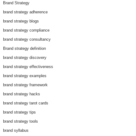
Brand Strategy
brand strategy adherence
brand strategy blogs
brand strategy compliance
brand strategy consultancy
Brand strategy definition
brand strategy discovery
brand strategy effectiveness
brand strategy examples
brand strategy framework
brand strategy hacks
brand strategy tarot cards
brand strategy tips
brand strategy tools
brand syllabus