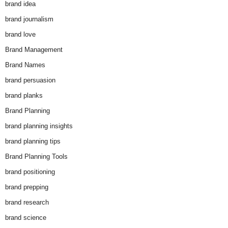
brand idea
brand journalism
brand love
Brand Management
Brand Names
brand persuasion
brand planks
Brand Planning
brand planning insights
brand planning tips
Brand Planning Tools
brand positioning
brand prepping
brand research
brand science