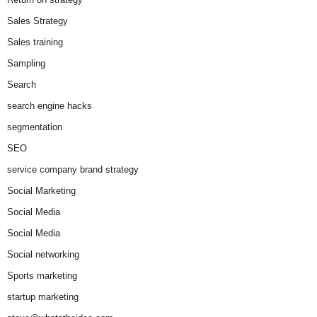
Sales Strategy
Sales training
Sampling
Search
search engine hacks
segmentation
SEO
service company brand strategy
Social Marketing
Social Media
Social Media
Social networking
Sports marketing
startup marketing