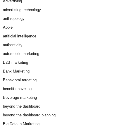
Advertising
advertising technology
anthropology
Apple
artificial intelligence
authenticity
automobile marketing
B2B marketing
Bank Marketing
Behavioral targeting
benefit shoveling
Beverage marketing
beyond the dashboard
beyond the dashboard planning
Big Data in Marketing