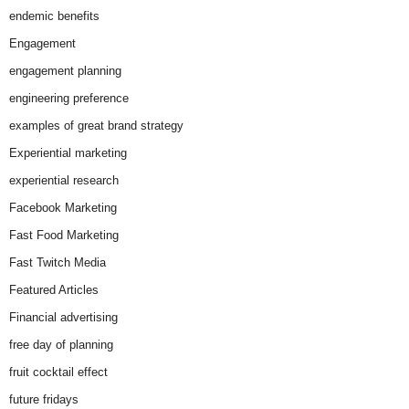
endemic benefits
Engagement
engagement planning
engineering preference
examples of great brand strategy
Experiential marketing
experiential research
Facebook Marketing
Fast Food Marketing
Fast Twitch Media
Featured Articles
Financial advertising
free day of planning
fruit cocktail effect
future fridays