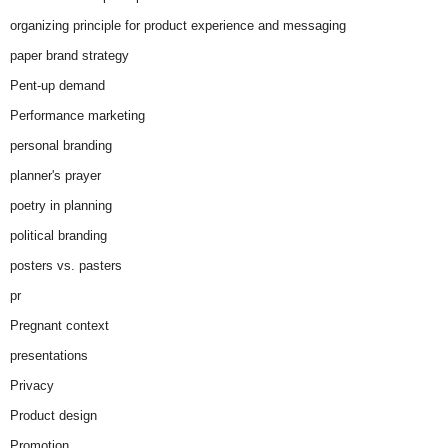
organizing principle for product experience and messaging
paper brand strategy
Pent-up demand
Performance marketing
personal branding
planner's prayer
poetry in planning
political branding
posters vs. pasters
pr
Pregnant context
presentations
Privacy
Product design
Promotion