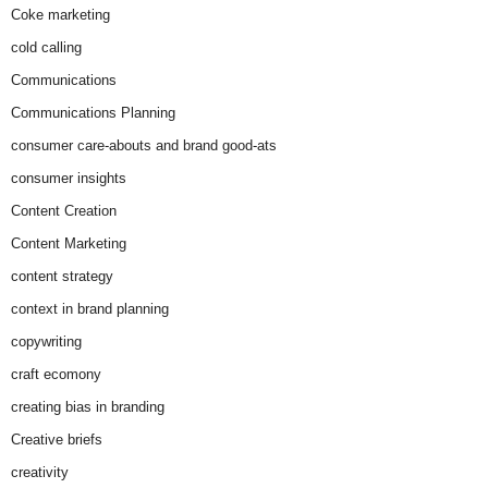
Coke marketing
cold calling
Communications
Communications Planning
consumer care-abouts and brand good-ats
consumer insights
Content Creation
Content Marketing
content strategy
context in brand planning
copywriting
craft ecomony
creating bias in branding
Creative briefs
creativity