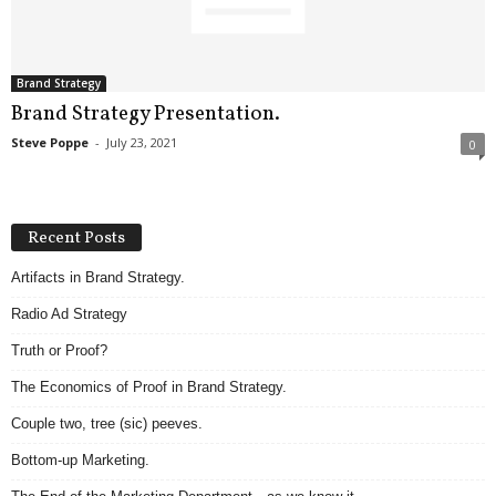
.
S
t
e
Brand Strategy
v
Brand Strategy Presentation.
e
Steve Poppe
-
July 23, 2021
0
P
o
p
p
Recent Posts
e
,
Artifacts in Brand Strategy.
F
Radio Ad Strategy
o
u
Truth or Proof?
n
d
The Economics of Proof in Brand Strategy.
e
Couple two, tree (sic) peeves.
r
.
Bottom-up Marketing.