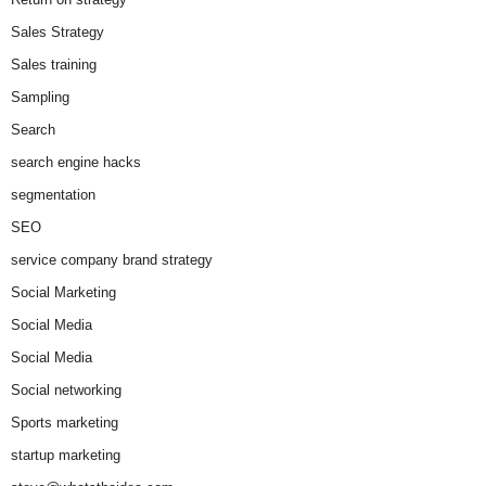
Sales Strategy
Sales training
Sampling
Search
search engine hacks
segmentation
SEO
service company brand strategy
Social Marketing
Social Media
Social Media
Social networking
Sports marketing
startup marketing