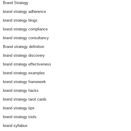
Brand Strategy
brand strategy adherence
brand strategy blogs
brand strategy compliance
brand strategy consultancy
Brand strategy definition
brand strategy discovery
brand strategy effectiveness
brand strategy examples
brand strategy framework
brand strategy hacks
brand strategy tarot cards
brand strategy tips
brand strategy tools
brand syllabus