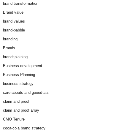
brand transformation
Brand value
brand values
brand-babble
branding
Brands
brandsplaining
Business development
Business Planning
business strategy
care-abouts and goood-ats
claim and proof
claim and proof array
CMO Tenure
coca-cola brand strategy