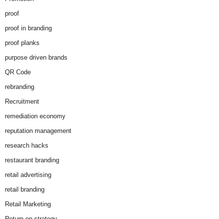
proof
proof in branding
proof planks
purpose driven brands
QR Code
rebranding
Recruitment
remediation economy
reputation management
research hacks
restaurant branding
retail advertising
retail branding
Retail Marketing
Return on strategy