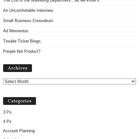
The End of the Marketing Department…as we know it.
An Uncomfortable Interview.
Small Business Conundrum.
Ad Mementos.
Trouble Ticket Bingo.
People Not Product?
A
Archives
r
c
h
i
v
Categories
e
s
3 Ps
4 Ps
Account Planning