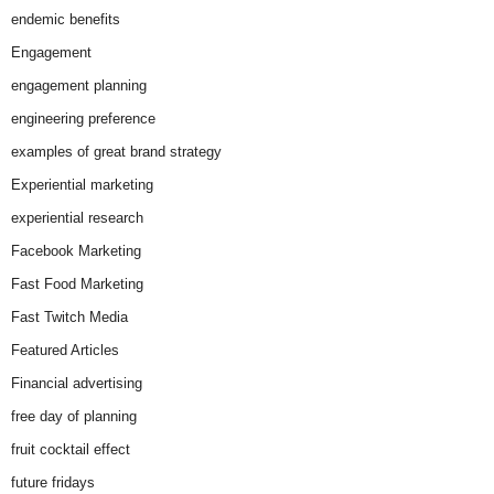
endemic benefits
Engagement
engagement planning
engineering preference
examples of great brand strategy
Experiential marketing
experiential research
Facebook Marketing
Fast Food Marketing
Fast Twitch Media
Featured Articles
Financial advertising
free day of planning
fruit cocktail effect
future fridays