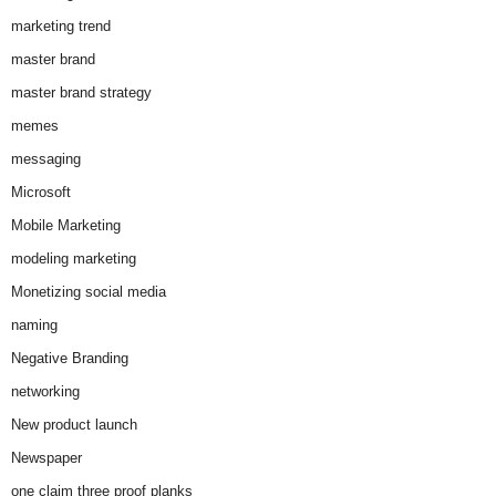
marketing trend
master brand
master brand strategy
memes
messaging
Microsoft
Mobile Marketing
modeling marketing
Monetizing social media
naming
Negative Branding
networking
New product launch
Newspaper
one claim three proof planks