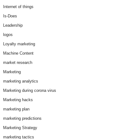
Internet of things
Is-Does
Leadership
logos
Loyalty marketing
Machine Content
market research
Marketing
marketing analytics
Marketing during corona virus
Marketing hacks
marketing plan
marketing predictions
Marketing Strategy
marketing tactics