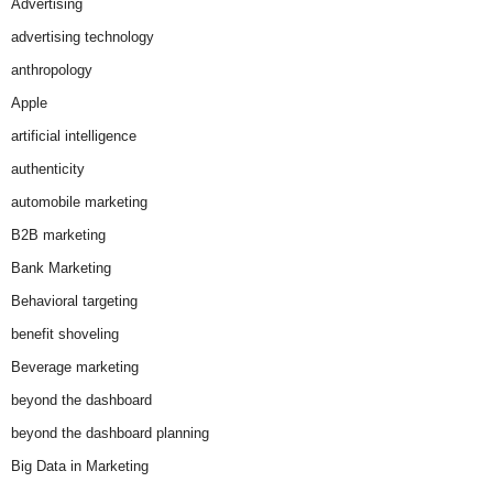
Advertising
advertising technology
anthropology
Apple
artificial intelligence
authenticity
automobile marketing
B2B marketing
Bank Marketing
Behavioral targeting
benefit shoveling
Beverage marketing
beyond the dashboard
beyond the dashboard planning
Big Data in Marketing