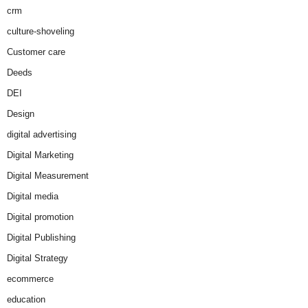
crm
culture-shoveling
Customer care
Deeds
DEI
Design
digital advertising
Digital Marketing
Digital Measurement
Digital media
Digital promotion
Digital Publishing
Digital Strategy
ecommerce
education