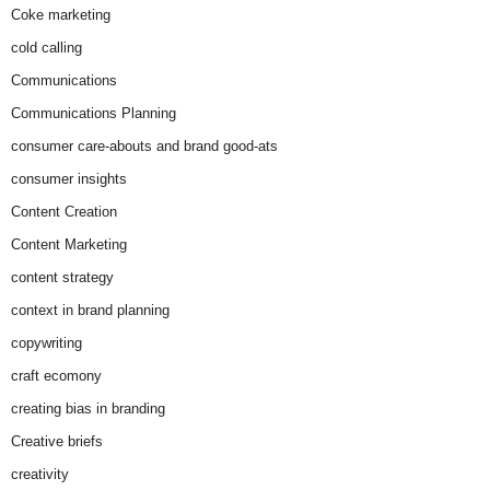
Coke marketing
cold calling
Communications
Communications Planning
consumer care-abouts and brand good-ats
consumer insights
Content Creation
Content Marketing
content strategy
context in brand planning
copywriting
craft ecomony
creating bias in branding
Creative briefs
creativity