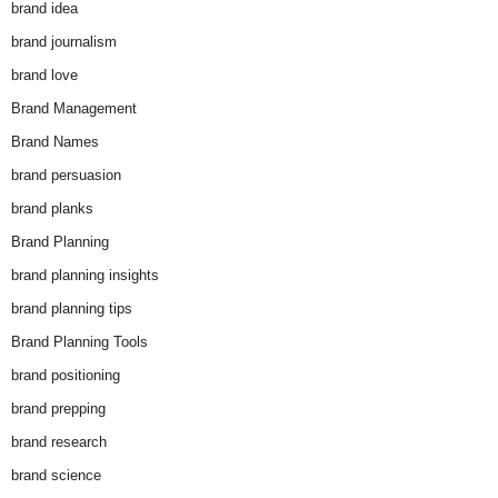
brand idea
brand journalism
brand love
Brand Management
Brand Names
brand persuasion
brand planks
Brand Planning
brand planning insights
brand planning tips
Brand Planning Tools
brand positioning
brand prepping
brand research
brand science