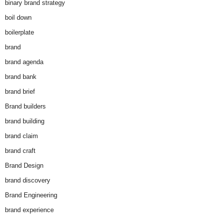
binary brand strategy
boil down
boilerplate
brand
brand agenda
brand bank
brand brief
Brand builders
brand building
brand claim
brand craft
Brand Design
brand discovery
Brand Engineering
brand experience