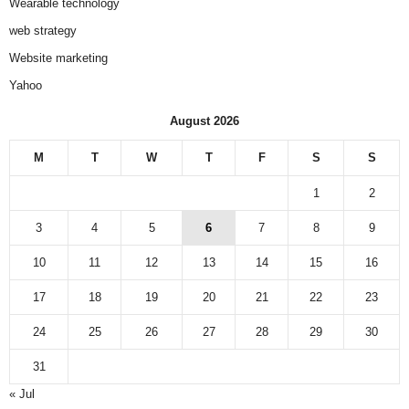
Wearable technology
web strategy
Website marketing
Yahoo
August 2026
M
T
W
T
F
S
S
1
2
3
4
5
6
7
8
9
10
11
12
13
14
15
16
17
18
19
20
21
22
23
24
25
26
27
28
29
30
31
« Jul