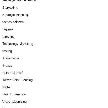
steve@whatstheidea.com
Storytelling
Strategic Planning
tactics-palooza
taglines
targeting
Technology Marketing
testing
Transmedia
Trends
truth and proof
Twitch Point Planning
twitter
User Experience
Video advertising