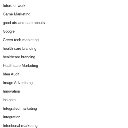
future of work
Game Marketing
good-ats and care-abouts
Google
Green tech marketing
health care branding
healthcare branding
Healthcare Marketing
Idea Audit
Image Advertising
Innovation
insights
Integrated marketing
Integration
Intentional marketing