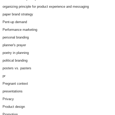
organizing principle for product experience and messaging
paper brand strategy
Pent-up demand
Performance marketing
personal branding
planner's prayer
poetry in planning
political branding
posters vs. pasters
pr
Pregnant context
presentations
Privacy
Product design
Promotion