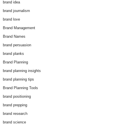
brand idea
brand journalism
brand love
Brand Management
Brand Names
brand persuasion
brand planks
Brand Planning
brand planning insights
brand planning tips
Brand Planning Tools
brand positioning
brand prepping
brand research
brand science