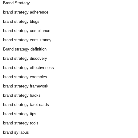
Brand Strategy
brand strategy adherence
brand strategy blogs
brand strategy compliance
brand strategy consultancy
Brand strategy definition
brand strategy discovery
brand strategy effectiveness
brand strategy examples
brand strategy framework
brand strategy hacks
brand strategy tarot cards
brand strategy tips
brand strategy tools
brand syllabus