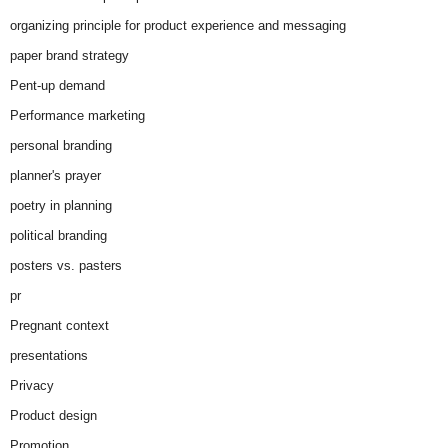
organizing principle for product experience and messaging
paper brand strategy
Pent-up demand
Performance marketing
personal branding
planner's prayer
poetry in planning
political branding
posters vs. pasters
pr
Pregnant context
presentations
Privacy
Product design
Promotion