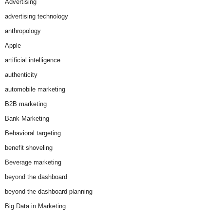
Advertising
advertising technology
anthropology
Apple
artificial intelligence
authenticity
automobile marketing
B2B marketing
Bank Marketing
Behavioral targeting
benefit shoveling
Beverage marketing
beyond the dashboard
beyond the dashboard planning
Big Data in Marketing