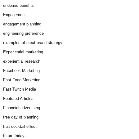
endemic benefits
Engagement
engagement planning
engineering preference
examples of great brand strategy
Experiential marketing
experiential research
Facebook Marketing
Fast Food Marketing
Fast Twitch Media
Featured Articles
Financial advertising
free day of planning
fruit cocktail effect
future fridays