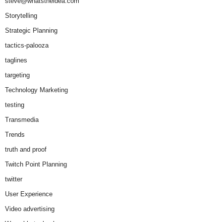
steve@whatstheidea.com
Storytelling
Strategic Planning
tactics-palooza
taglines
targeting
Technology Marketing
testing
Transmedia
Trends
truth and proof
Twitch Point Planning
twitter
User Experience
Video advertising