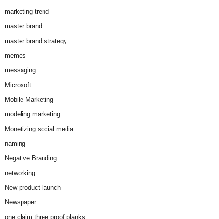
marketing trend
master brand
master brand strategy
memes
messaging
Microsoft
Mobile Marketing
modeling marketing
Monetizing social media
naming
Negative Branding
networking
New product launch
Newspaper
one claim three proof planks