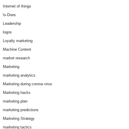
Internet of things
Is-Does
Leadership
logos
Loyalty marketing
Machine Content
market research
Marketing
marketing analytics
Marketing during corona virus
Marketing hacks
marketing plan
marketing predictions
Marketing Strategy
marketing tactics