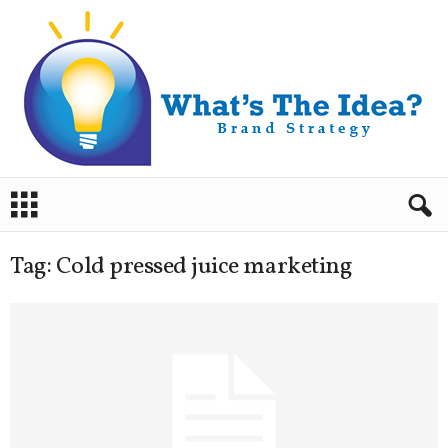
B
r
a
n
Tag: Cold pressed juice marketing
d
S
t
r
a
t
e
g
y