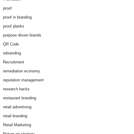
proof
proof in branding
proof planks
purpose driven brands
QR Code
rebranding
Recruitment
remediation economy
reputation management
research hacks
restaurant branding
retail advertising
retail branding
Retail Marketing
Return on strategy