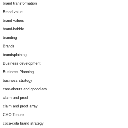
brand transformation
Brand value
brand values
brand-babble
branding
Brands
brandsplaining
Business development
Business Planning
business strategy
care-abouts and goood-ats
claim and proof
claim and proof array
CMO Tenure
coca-cola brand strategy