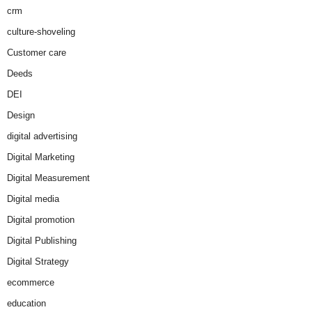
crm
culture-shoveling
Customer care
Deeds
DEI
Design
digital advertising
Digital Marketing
Digital Measurement
Digital media
Digital promotion
Digital Publishing
Digital Strategy
ecommerce
education