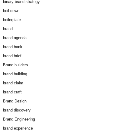
binary brand strategy
boil down
boilerplate
brand
brand agenda
brand bank
brand brief
Brand builders
brand building
brand claim
brand craft
Brand Design
brand discovery
Brand Engineering
brand experience