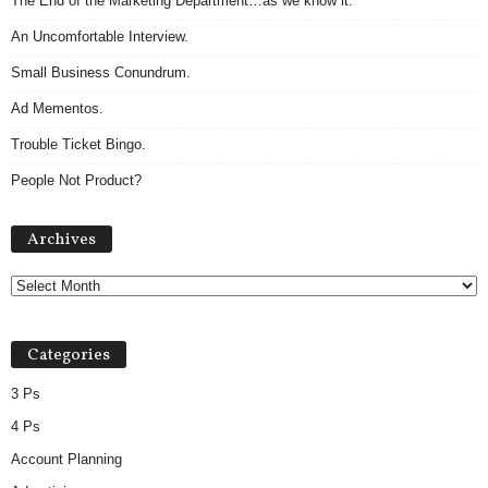
The End of the Marketing Department…as we know it.
An Uncomfortable Interview.
Small Business Conundrum.
Ad Mementos.
Trouble Ticket Bingo.
People Not Product?
A
Archives
r
c
h
i
v
Categories
e
s
3 Ps
4 Ps
Account Planning