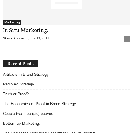
.
S
t
e
Marketing
v
In Situ Marketing.
e
Steve Poppe
-
June 13, 2017
0
P
o
p
p
Recent Posts
e
,
Artifacts in Brand Strategy.
F
Radio Ad Strategy
o
u
Truth or Proof?
n
d
The Economics of Proof in Brand Strategy.
e
Couple two, tree (sic) peeves.
r
.
Bottom-up Marketing.