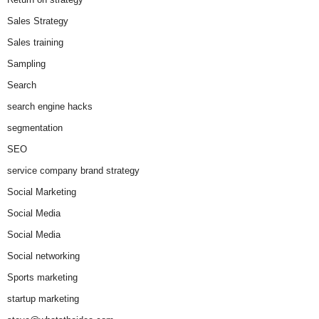
Sales Strategy
Sales training
Sampling
Search
search engine hacks
segmentation
SEO
service company brand strategy
Social Marketing
Social Media
Social Media
Social networking
Sports marketing
startup marketing