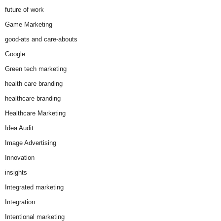
future of work
Game Marketing
good-ats and care-abouts
Google
Green tech marketing
health care branding
healthcare branding
Healthcare Marketing
Idea Audit
Image Advertising
Innovation
insights
Integrated marketing
Integration
Intentional marketing