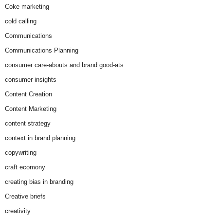
Coke marketing
cold calling
Communications
Communications Planning
consumer care-abouts and brand good-ats
consumer insights
Content Creation
Content Marketing
content strategy
context in brand planning
copywriting
craft ecomony
creating bias in branding
Creative briefs
creativity