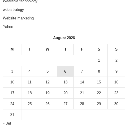
Wearable technology
web strategy
Website marketing
Yahoo
August 2026
M
T
W
T
F
S
S
1
2
3
4
5
6
7
8
9
10
11
12
13
14
15
16
17
18
19
20
21
22
23
24
25
26
27
28
29
30
31
« Jul