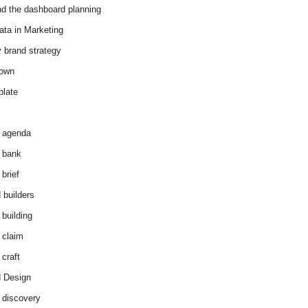
d the dashboard planning
ata in Marketing
y brand strategy
down
plate
 agenda
 bank
brief
 builders
 building
 claim
 craft
 Design
 discovery