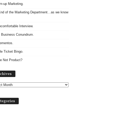
m-up Marketing.
nd of the Marketing Department…as we know
comfortable Interview.
 Business Conundrum.
ementos.
le Ticket Bingo.
e Not Product?
A
chives
r
c
h
i
v
tegories
e
s