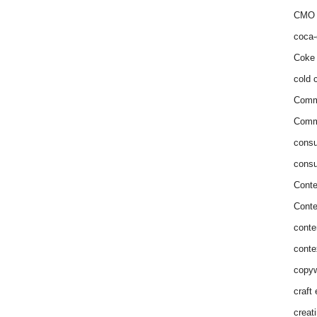
CMO 
coca-
Coke 
cold c
Comm
Commu
consu
consu
Conte
Conte
conte
conte
copyw
craft
creat