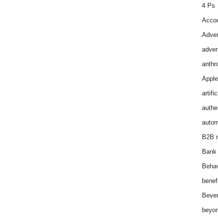
4 Ps
Accou
Adver
adver
anthr
Apple
artifi
authen
autom
B2B m
Bank 
Behav
benef
Bever
beyon