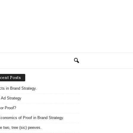
cent Posts
acts in Brand Strategy.
 Ad Strategy
 or Proof?
conomics of Proof in Brand Strategy.
e two, tree (sic) peeves.