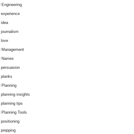
 Engineering
 experience
 idea
 journalism
 love
d Management
d Names
 persuasion
 planks
 Planning
 planning insights
 planning tips
 Planning Tools
 positioning
 prepping