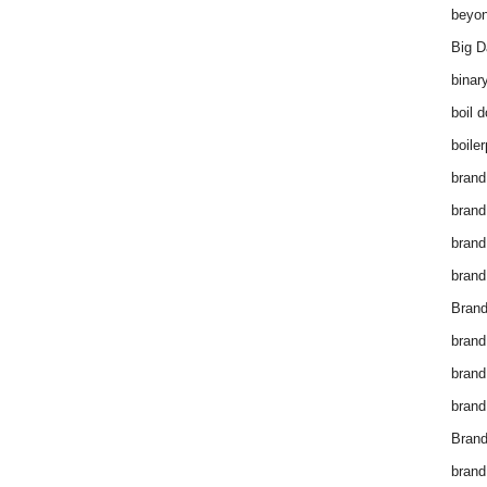
beyon
Big D
binar
boil 
boiler
brand
brand
brand
brand 
Brand
brand
brand
brand
Brand
brand