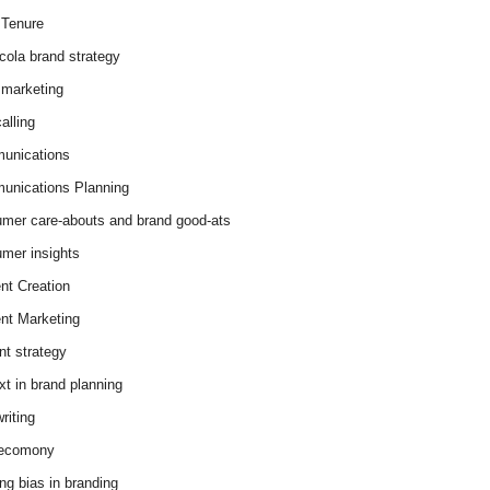
Tenure
cola brand strategy
marketing
alling
unications
nications Planning
mer care-abouts and brand good-ats
mer insights
nt Creation
nt Marketing
nt strategy
xt in brand planning
riting
 ecomony
ing bias in branding