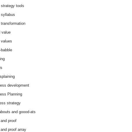
 strategy tools
 syllabus
 transformation
 value
 values
-babble
ing
ds
splaining
ess development
ess Planning
ess strategy
abouts and goood-ats
 and proof
 and proof array