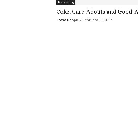
Marketing
.
S
Coke. Care-Abouts and Good-A
t
Steve Poppe
-
February 10, 2017
e
v
e
P
o
p
p
e
,
F
o
u
n
d
e
r
.