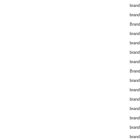
brand
brand
Brand
brand
brand
brand
brand
Brand
brand
brand
brand
brand
brand
brand
brand