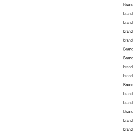
Brand
brand
brand
brand
brand
Bran
Bran
brand
brand
Brand
brand
brand
Brand
brand
brand