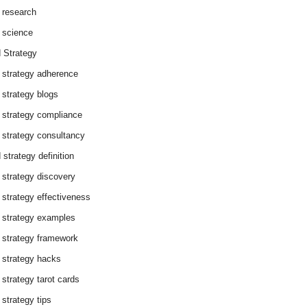
 research
 science
 Strategy
 strategy adherence
 strategy blogs
 strategy compliance
 strategy consultancy
 strategy definition
 strategy discovery
 strategy effectiveness
 strategy examples
 strategy framework
 strategy hacks
 strategy tarot cards
 strategy tips