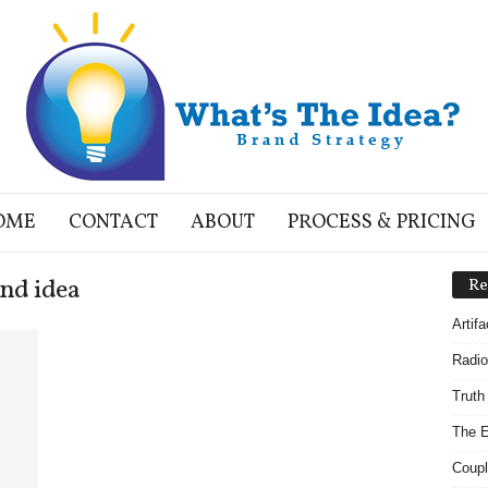
OME
CONTACT
ABOUT
PROCESS & PRICING
nd idea
Re
Artif
Radio
Truth
The E
Coupl