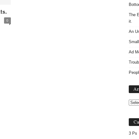
Botto
ts.
The E
0
it.
An Un
Small
Ad M
Troub
Peopl
Ar
Ca
3 Ps