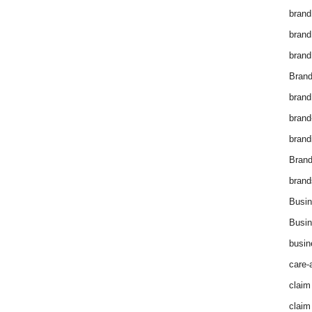
brand
brand
brand
Brand
brand
brand
brand
Bran
brand
Busin
Busin
busin
care-
claim
claim