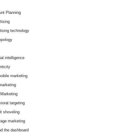
nt Planning
tising
tising technology
opology
cial intelligence
ticity
obile marketing
arketing
Marketing
ioral targeting
it shoveling
age marketing
d the dashboard