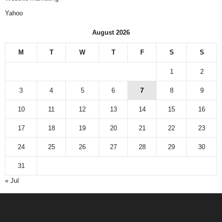
Yahoo
August 2026
M
T
W
T
F
S
S
1
2
3
4
5
6
7
8
9
10
11
12
13
14
15
16
17
18
19
20
21
22
23
24
25
26
27
28
29
30
31
« Jul