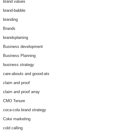
brand values
brand-babble
branding
Brands
brandsplaining
Business development
Business Planning
business strategy
care-abouts and goood-ats
claim and proof
claim and proof array
CMO Tenure
coca-cola brand strategy
Coke marketing
cold calling