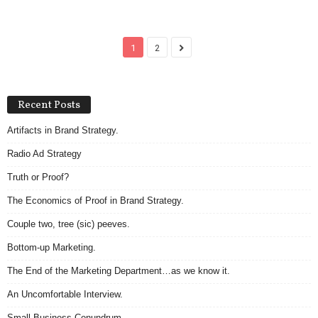
1
2
Recent Posts
Artifacts in Brand Strategy.
Radio Ad Strategy
Truth or Proof?
The Economics of Proof in Brand Strategy.
Couple two, tree (sic) peeves.
Bottom-up Marketing.
The End of the Marketing Department…as we know it.
An Uncomfortable Interview.
Small Business Conundrum.