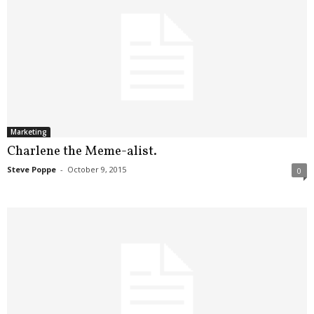
Marketing
Charlene the Meme-alist.
Steve Poppe
-
October 9, 2015
0