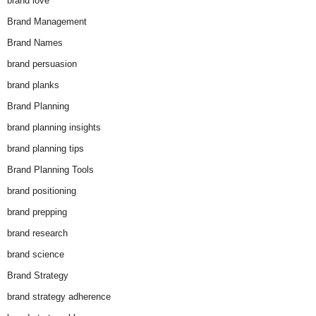
brand love
Brand Management
Brand Names
brand persuasion
brand planks
Brand Planning
brand planning insights
brand planning tips
Brand Planning Tools
brand positioning
brand prepping
brand research
brand science
Brand Strategy
brand strategy adherence