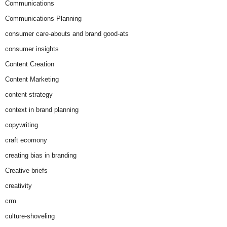
Communications
Communications Planning
consumer care-abouts and brand good-ats
consumer insights
Content Creation
Content Marketing
content strategy
context in brand planning
copywriting
craft ecomony
creating bias in branding
Creative briefs
creativity
crm
culture-shoveling