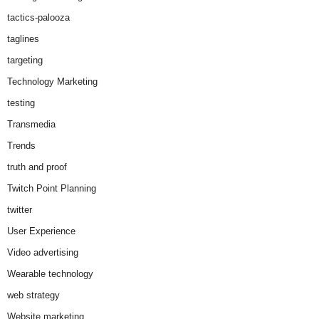
tactics-palooza
taglines
targeting
Technology Marketing
testing
Transmedia
Trends
truth and proof
Twitch Point Planning
twitter
User Experience
Video advertising
Wearable technology
web strategy
Website marketing