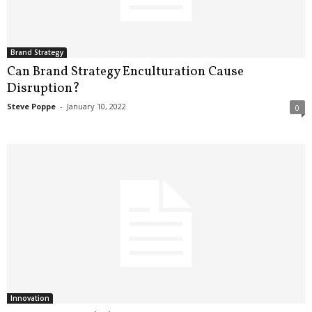
.
S
t
e
Brand Strategy
v
Can Brand Strategy Enculturation Cause
e
Disruption?
P
Steve Poppe
-
January 10, 2022
0
o
p
p
e
,
F
o
u
n
d
e
r
.
Innovation