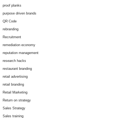
proof planks
purpose driven brands
QR Code
rebranding
Recruitment
remediation economy
reputation management
research hacks
restaurant branding
retail advertising
retail branding
Retail Marketing
Return on strategy
Sales Strategy
Sales training