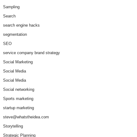
Sampling
Search
search engine hacks
segmentation
SEO
service company brand strategy
Social Marketing
Social Media
Social Media
Social networking
Sports marketing
startup marketing
steve@whatstheidea.com
Storytelling
Strategic Planning