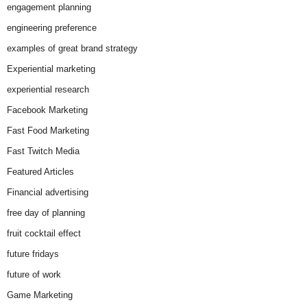
engagement planning
engineering preference
examples of great brand strategy
Experiential marketing
experiential research
Facebook Marketing
Fast Food Marketing
Fast Twitch Media
Featured Articles
Financial advertising
free day of planning
fruit cocktail effect
future fridays
future of work
Game Marketing