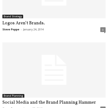
Brand Strategy
Logos Aren’t Brands.
Steve Poppe
-
January 24, 2014
0
Brand Planning
Social Media and the Brand Planning Hammer