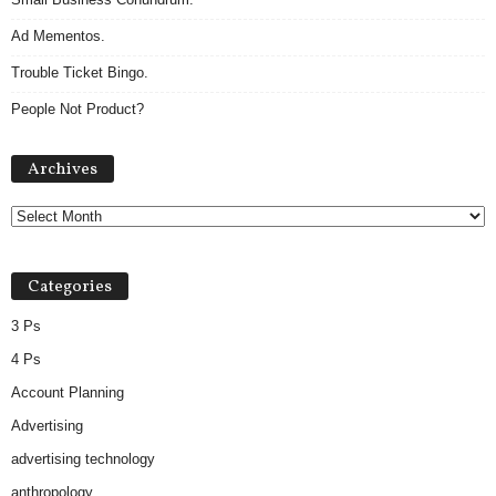
Ad Mementos.
Trouble Ticket Bingo.
People Not Product?
A
Archives
r
c
h
i
v
Categories
e
s
3 Ps
4 Ps
Account Planning
Advertising
advertising technology
anthropology