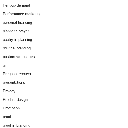
Pent-up demand
Performance marketing
personal branding
planner's prayer
poetry in planning
political branding
posters vs. pasters
pr
Pregnant context
presentations
Privacy
Product design
Promotion
proof
proof in branding