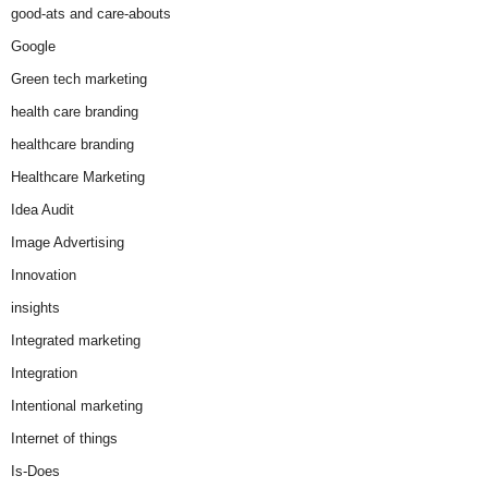
good-ats and care-abouts
Google
Green tech marketing
health care branding
healthcare branding
Healthcare Marketing
Idea Audit
Image Advertising
Innovation
insights
Integrated marketing
Integration
Intentional marketing
Internet of things
Is-Does