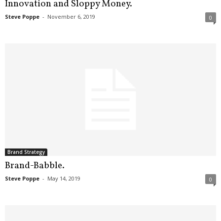
Innovation and Sloppy Money.
Steve Poppe
-
November 6, 2019
0
Brand Strategy
Brand-Babble.
Steve Poppe
-
May 14, 2019
0