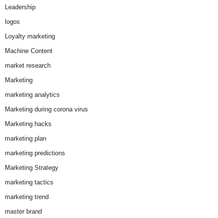
Leadership
logos
Loyalty marketing
Machine Content
market research
Marketing
marketing analytics
Marketing during corona virus
Marketing hacks
marketing plan
marketing predictions
Marketing Strategy
marketing tactics
marketing trend
master brand