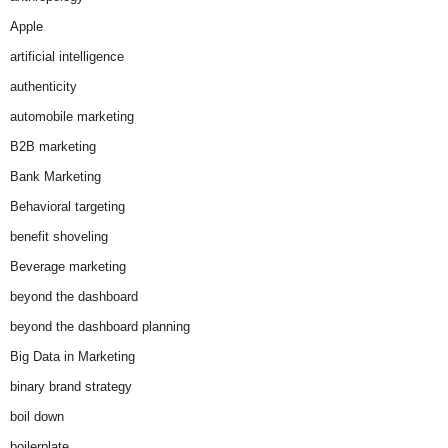
Apple
artificial intelligence
authenticity
automobile marketing
B2B marketing
Bank Marketing
Behavioral targeting
benefit shoveling
Beverage marketing
beyond the dashboard
beyond the dashboard planning
Big Data in Marketing
binary brand strategy
boil down
boilerplate