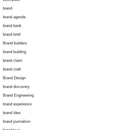
brand
brand agenda
brand bank
brand brief
Brand builders
brand building
brand claim
brand craft
Brand Design
brand discovery
Brand Engineering
brand experience
brand idea
brand journalism