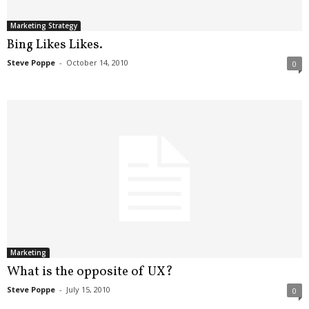
Marketing Strategy
Bing Likes Likes.
Steve Poppe
-
October 14, 2010
0
Marketing
What is the opposite of UX?
Steve Poppe
-
July 15, 2010
0