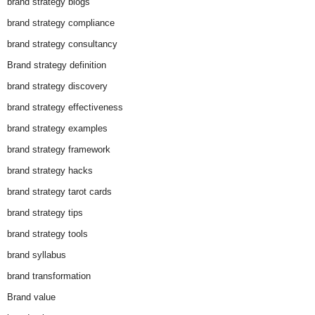
brand strategy blogs
brand strategy compliance
brand strategy consultancy
Brand strategy definition
brand strategy discovery
brand strategy effectiveness
brand strategy examples
brand strategy framework
brand strategy hacks
brand strategy tarot cards
brand strategy tips
brand strategy tools
brand syllabus
brand transformation
Brand value