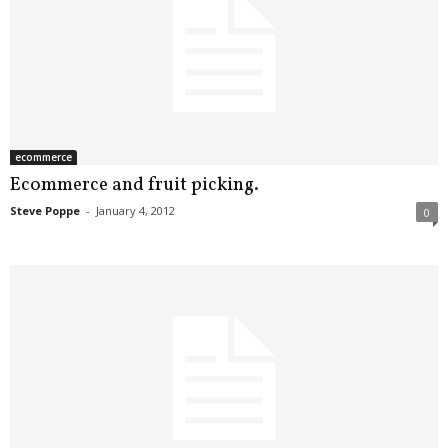
ecommerce
Ecommerce and fruit picking.
Steve Poppe
-
January 4, 2012
0