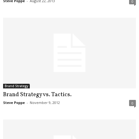
Steve Poppe
-
August 22, 2013
0
Brand Strategy
Brand Strategy vs. Tactics.
Steve Poppe
-
November 9, 2012
0