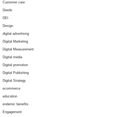
Customer care
Deeds
DEI
Design
digital advertising
Digital Marketing
Digital Measurement
Digital media
Digital promotion
Digital Publishing
Digital Strategy
ecommerce
education
endemic benefits
Engagement