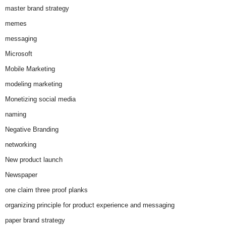
master brand strategy
memes
messaging
Microsoft
Mobile Marketing
modeling marketing
Monetizing social media
naming
Negative Branding
networking
New product launch
Newspaper
one claim three proof planks
organizing principle for product experience and messaging
paper brand strategy