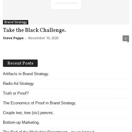
.
S
t
e
Brand Strategy
v
Take the Black Challenge.
e
Steve Poppe
-
November 10, 2020
0
P
o
p
p
Recent Posts
e
,
Artifacts in Brand Strategy.
F
Radio Ad Strategy
o
u
Truth or Proof?
n
d
The Economics of Proof in Brand Strategy.
e
Couple two, tree (sic) peeves.
r
.
Bottom-up Marketing.