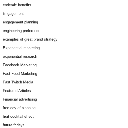
endemic benefits
Engagement
engagement planning
engineering preference
examples of great brand strategy
Experiential marketing
experiential research
Facebook Marketing
Fast Food Marketing
Fast Twitch Media
Featured Articles
Financial advertising
free day of planning
fruit cocktail effect
future fridays