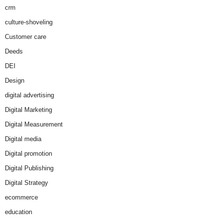
crm
culture-shoveling
Customer care
Deeds
DEI
Design
digital advertising
Digital Marketing
Digital Measurement
Digital media
Digital promotion
Digital Publishing
Digital Strategy
ecommerce
education