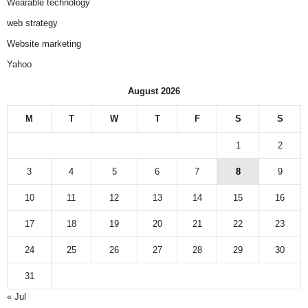
Wearable technology
web strategy
Website marketing
Yahoo
August 2026
M
T
W
T
F
S
S
1
2
3
4
5
6
7
8
9
10
11
12
13
14
15
16
17
18
19
20
21
22
23
24
25
26
27
28
29
30
31
« Jul