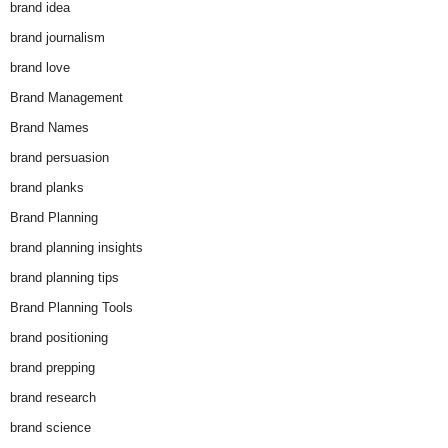
brand idea
brand journalism
brand love
Brand Management
Brand Names
brand persuasion
brand planks
Brand Planning
brand planning insights
brand planning tips
Brand Planning Tools
brand positioning
brand prepping
brand research
brand science