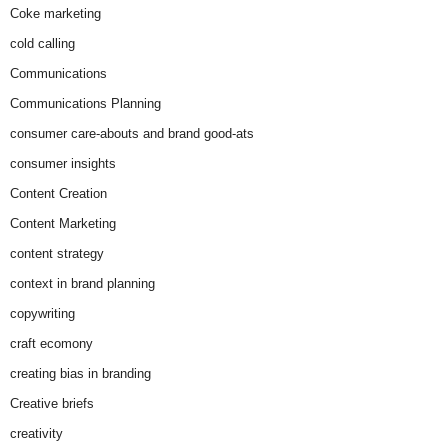
Coke marketing
cold calling
Communications
Communications Planning
consumer care-abouts and brand good-ats
consumer insights
Content Creation
Content Marketing
content strategy
context in brand planning
copywriting
craft ecomony
creating bias in branding
Creative briefs
creativity