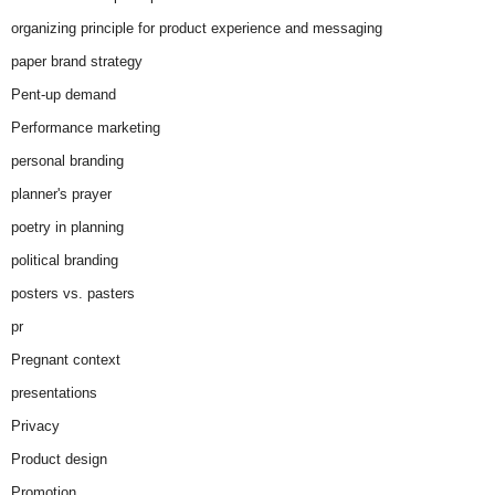
organizing principle for product experience and messaging
paper brand strategy
Pent-up demand
Performance marketing
personal branding
planner's prayer
poetry in planning
political branding
posters vs. pasters
pr
Pregnant context
presentations
Privacy
Product design
Promotion