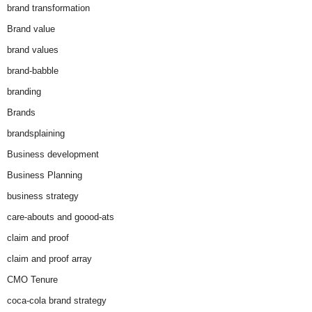
brand transformation
Brand value
brand values
brand-babble
branding
Brands
brandsplaining
Business development
Business Planning
business strategy
care-abouts and goood-ats
claim and proof
claim and proof array
CMO Tenure
coca-cola brand strategy