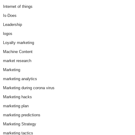
Internet of things
Is-Does
Leadership
logos
Loyalty marketing
Machine Content
market research
Marketing
marketing analytics
Marketing during corona virus
Marketing hacks
marketing plan
marketing predictions
Marketing Strategy
marketing tactics