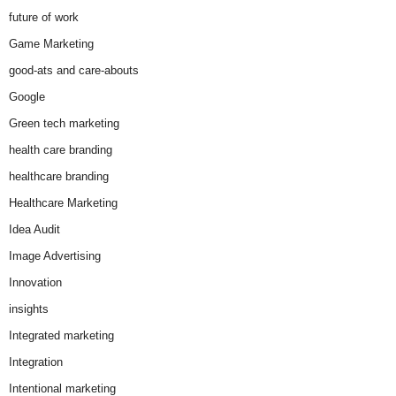
future of work
Game Marketing
good-ats and care-abouts
Google
Green tech marketing
health care branding
healthcare branding
Healthcare Marketing
Idea Audit
Image Advertising
Innovation
insights
Integrated marketing
Integration
Intentional marketing