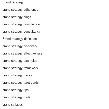
Brand Strategy
brand strategy adherence
brand strategy blogs
brand strategy compliance
brand strategy consultancy
Brand strategy definition
brand strategy discovery
brand strategy effectiveness
brand strategy examples
brand strategy framework
brand strategy hacks
brand strategy tarot cards
brand strategy tips
brand strategy tools
brand syllabus