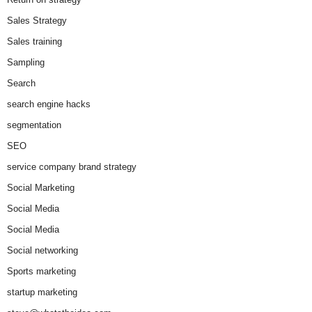
Sales Strategy
Sales training
Sampling
Search
search engine hacks
segmentation
SEO
service company brand strategy
Social Marketing
Social Media
Social Media
Social networking
Sports marketing
startup marketing