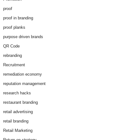
proof
proof in branding
proof planks
purpose driven brands
QR Code
rebranding
Recruitment
remediation economy
reputation management
research hacks
restaurant branding
retail advertising
retail branding
Retail Marketing
Return on strategy