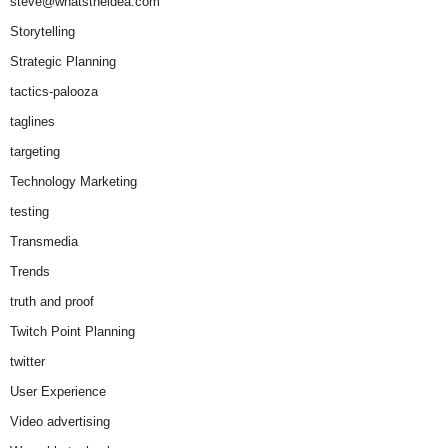
steve@whatstheidea.com
Storytelling
Strategic Planning
tactics-palooza
taglines
targeting
Technology Marketing
testing
Transmedia
Trends
truth and proof
Twitch Point Planning
twitter
User Experience
Video advertising