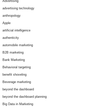
Advertising
advertising technology
anthropology
Apple
artificial intelligence
authenticity
automobile marketing
B2B marketing
Bank Marketing
Behavioral targeting
benefit shoveling
Beverage marketing
beyond the dashboard
beyond the dashboard planning
Big Data in Marketing