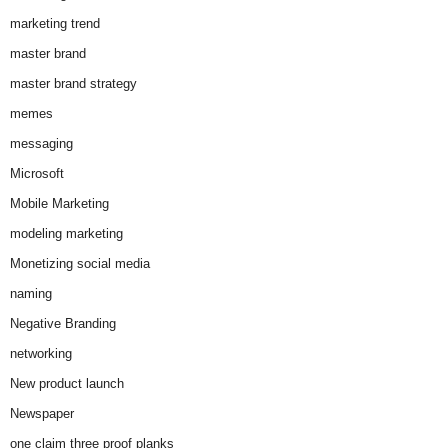
marketing trend
master brand
master brand strategy
memes
messaging
Microsoft
Mobile Marketing
modeling marketing
Monetizing social media
naming
Negative Branding
networking
New product launch
Newspaper
one claim three proof planks