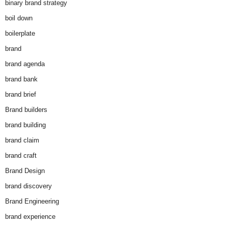
binary brand strategy
boil down
boilerplate
brand
brand agenda
brand bank
brand brief
Brand builders
brand building
brand claim
brand craft
Brand Design
brand discovery
Brand Engineering
brand experience