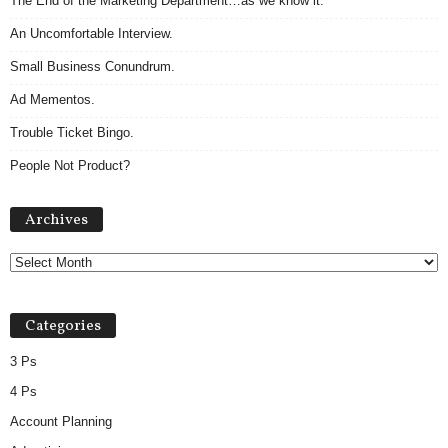
The End of the Marketing Department…as we know it.
An Uncomfortable Interview.
Small Business Conundrum.
Ad Mementos.
Trouble Ticket Bingo.
People Not Product?
A
Archives
r
c
h
i
v
Categories
e
s
3 Ps
4 Ps
Account Planning