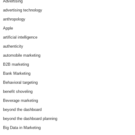
Advertising
advertising technology
anthropology
Apple
artificial intelligence
authenticity
automobile marketing
B2B marketing
Bank Marketing
Behavioral targeting
benefit shoveling
Beverage marketing
beyond the dashboard
beyond the dashboard planning
Big Data in Marketing