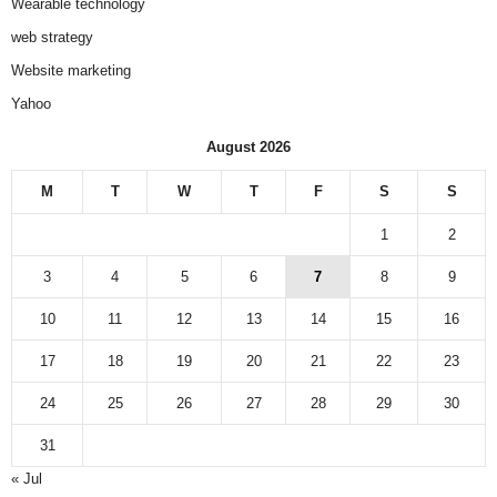
Wearable technology
web strategy
Website marketing
Yahoo
August 2026
M
T
W
T
F
S
S
1
2
3
4
5
6
7
8
9
10
11
12
13
14
15
16
17
18
19
20
21
22
23
24
25
26
27
28
29
30
31
« Jul