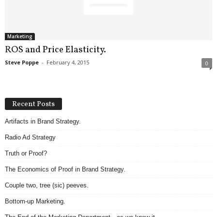
.
S
t
e
Marketing
v
ROS and Price Elasticity.
e
Steve Poppe
-
February 4, 2015
0
P
o
p
p
Recent Posts
e
,
Artifacts in Brand Strategy.
F
Radio Ad Strategy
o
u
Truth or Proof?
n
d
The Economics of Proof in Brand Strategy.
e
Couple two, tree (sic) peeves.
r
.
Bottom-up Marketing.