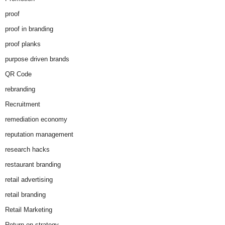
proof
proof in branding
proof planks
purpose driven brands
QR Code
rebranding
Recruitment
remediation economy
reputation management
research hacks
restaurant branding
retail advertising
retail branding
Retail Marketing
Return on strategy