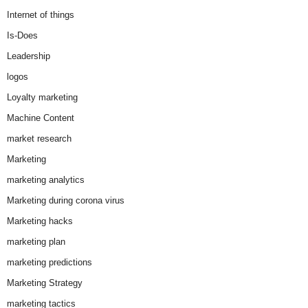
Internet of things
Is-Does
Leadership
logos
Loyalty marketing
Machine Content
market research
Marketing
marketing analytics
Marketing during corona virus
Marketing hacks
marketing plan
marketing predictions
Marketing Strategy
marketing tactics