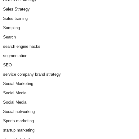
Sales Strategy
Sales training
Sampling
Search
search engine hacks
segmentation
SEO
service company brand strategy
Social Marketing
Social Media
Social Media
Social networking
Sports marketing
startup marketing