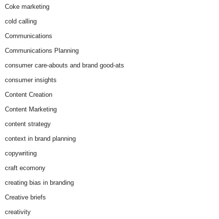
Coke marketing
cold calling
Communications
Communications Planning
consumer care-abouts and brand good-ats
consumer insights
Content Creation
Content Marketing
content strategy
context in brand planning
copywriting
craft ecomony
creating bias in branding
Creative briefs
creativity