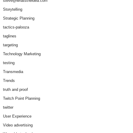
steve@whatstheidea.com
Storytelling
Strategic Planning
tactics-palooza
taglines
targeting
Technology Marketing
testing
Transmedia
Trends
truth and proof
Twitch Point Planning
twitter
User Experience
Video advertising