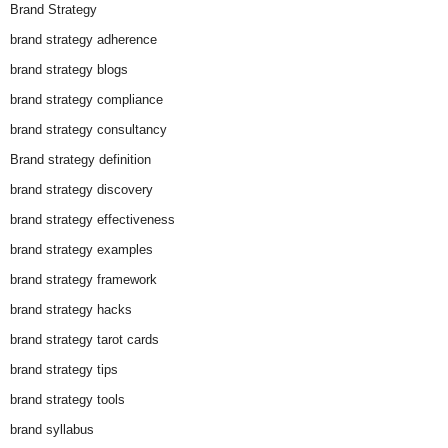
Brand Strategy
brand strategy adherence
brand strategy blogs
brand strategy compliance
brand strategy consultancy
Brand strategy definition
brand strategy discovery
brand strategy effectiveness
brand strategy examples
brand strategy framework
brand strategy hacks
brand strategy tarot cards
brand strategy tips
brand strategy tools
brand syllabus