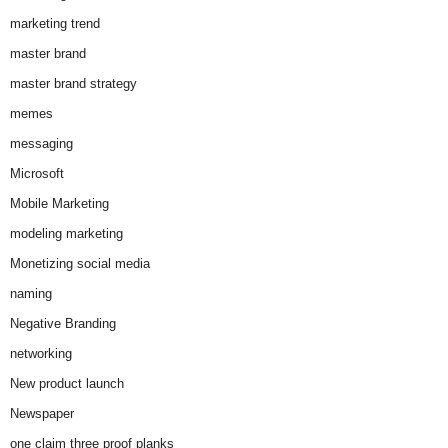
marketing trend
master brand
master brand strategy
memes
messaging
Microsoft
Mobile Marketing
modeling marketing
Monetizing social media
naming
Negative Branding
networking
New product launch
Newspaper
one claim three proof planks