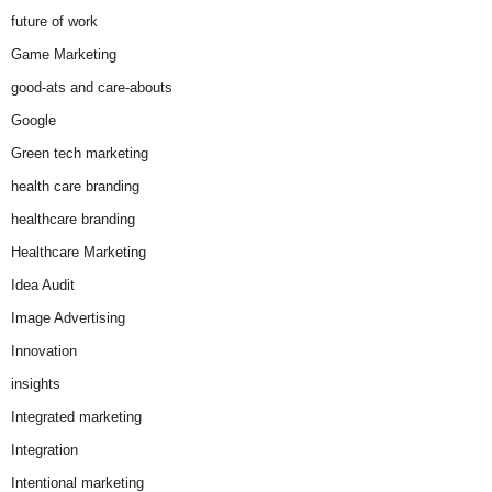
future of work
Game Marketing
good-ats and care-abouts
Google
Green tech marketing
health care branding
healthcare branding
Healthcare Marketing
Idea Audit
Image Advertising
Innovation
insights
Integrated marketing
Integration
Intentional marketing