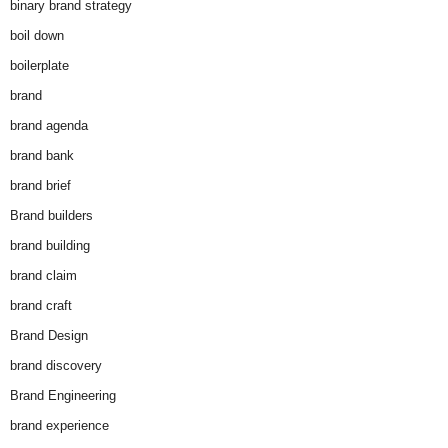
binary brand strategy
boil down
boilerplate
brand
brand agenda
brand bank
brand brief
Brand builders
brand building
brand claim
brand craft
Brand Design
brand discovery
Brand Engineering
brand experience