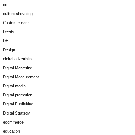
crm
culture-shoveling
Customer care
Deeds
DEI
Design
digital advertising
Digital Marketing
Digital Measurement
Digital media
Digital promotion
Digital Publishing
Digital Strategy
ecommerce
education