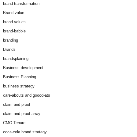
brand transformation
Brand value
brand values
brand-babble
branding
Brands
brandsplaining
Business development
Business Planning
business strategy
care-abouts and goood-ats
claim and proof
claim and proof array
CMO Tenure
coca-cola brand strategy