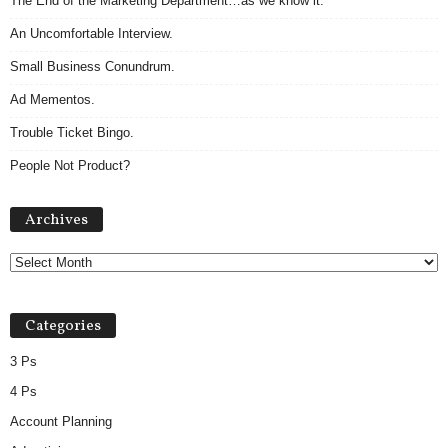
The End of the Marketing Department…as we know it.
An Uncomfortable Interview.
Small Business Conundrum.
Ad Mementos.
Trouble Ticket Bingo.
People Not Product?
A
Archives
r
c
h
i
v
Categories
e
s
3 Ps
4 Ps
Account Planning