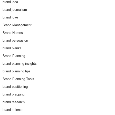
brand idea
brand journalism
brand love
Brand Management
Brand Names
brand persuasion
brand planks
Brand Planning
brand planning insights
brand planning tips
Brand Planning Tools
brand positioning
brand prepping
brand research
brand science