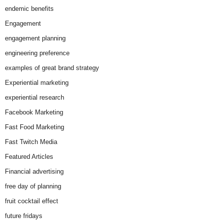
endemic benefits
Engagement
engagement planning
engineering preference
examples of great brand strategy
Experiential marketing
experiential research
Facebook Marketing
Fast Food Marketing
Fast Twitch Media
Featured Articles
Financial advertising
free day of planning
fruit cocktail effect
future fridays