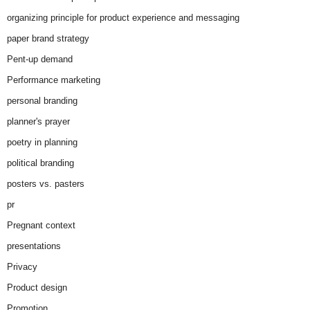
organizing principle for product experience and messaging
paper brand strategy
Pent-up demand
Performance marketing
personal branding
planner's prayer
poetry in planning
political branding
posters vs. pasters
pr
Pregnant context
presentations
Privacy
Product design
Promotion