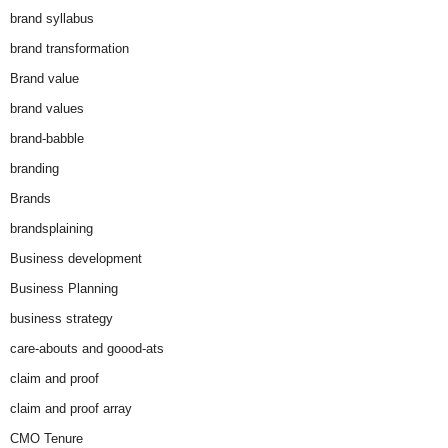
brand syllabus
brand transformation
Brand value
brand values
brand-babble
branding
Brands
brandsplaining
Business development
Business Planning
business strategy
care-abouts and goood-ats
claim and proof
claim and proof array
CMO Tenure