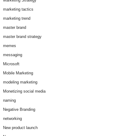
Marketing Strategy
marketing tactics
marketing trend
master brand
master brand strategy
memes
messaging
Microsoft
Mobile Marketing
modeling marketing
Monetizing social media
naming
Negative Branding
networking
New product launch