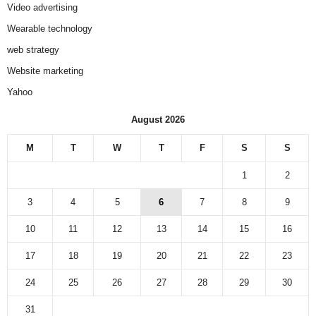
Video advertising
Wearable technology
web strategy
Website marketing
Yahoo
August 2026
M
T
W
T
F
S
S
1
2
3
4
5
6
7
8
9
10
11
12
13
14
15
16
17
18
19
20
21
22
23
24
25
26
27
28
29
30
31