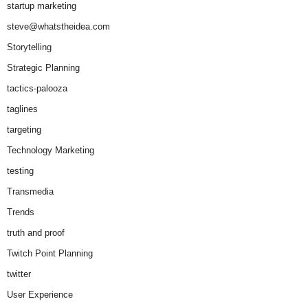
startup marketing
steve@whatstheidea.com
Storytelling
Strategic Planning
tactics-palooza
taglines
targeting
Technology Marketing
testing
Transmedia
Trends
truth and proof
Twitch Point Planning
twitter
User Experience