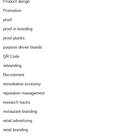
Product design
Promotion
proof
proof in branding
proof planks
purpose driven brands
QR Code
rebranding
Recruitment
remediation economy
reputation management
research hacks
restaurant branding
retail advertising
retail branding