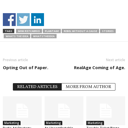
TAGS
MINI R57 CABRIO
PLANTAGE
REBEL WITHOUT A CAUSE
STORIES
WHATS THE IDEA
WHATSTHEIDEA
Previous article
Next article
Opting Out of Paper.
RealAge Coming of Age.
RELATED ARTICLES
MORE FROM AUTHOR
Marketing
Marketing
Marketing
Radio Ad Strategy
An Uncomfortable
Trouble Ticket Bingo.