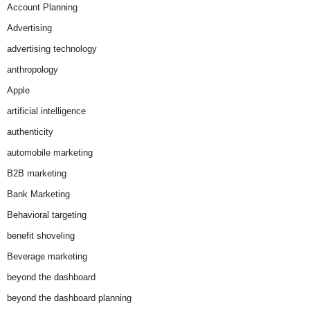
Account Planning
Advertising
advertising technology
anthropology
Apple
artificial intelligence
authenticity
automobile marketing
B2B marketing
Bank Marketing
Behavioral targeting
benefit shoveling
Beverage marketing
beyond the dashboard
beyond the dashboard planning