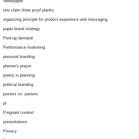
Newspaper
one claim three proof planks
organizing principle for product experience and messaging
paper brand strategy
Pent-up demand
Performance marketing
personal branding
planner's prayer
poetry in planning
political branding
posters vs. pasters
pr
Pregnant context
presentations
Privacy