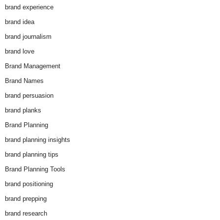
brand experience
brand idea
brand journalism
brand love
Brand Management
Brand Names
brand persuasion
brand planks
Brand Planning
brand planning insights
brand planning tips
Brand Planning Tools
brand positioning
brand prepping
brand research