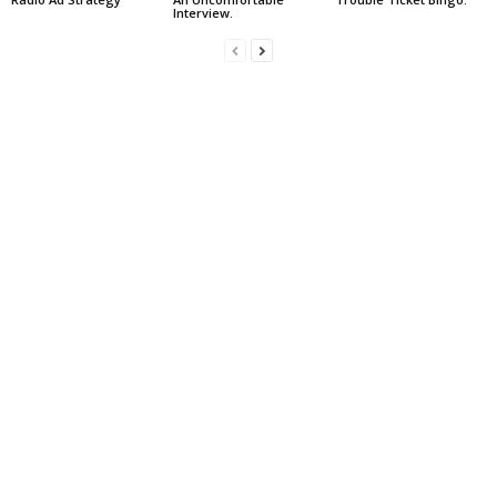
Interview.