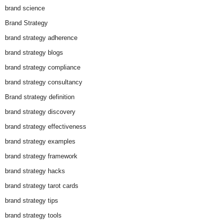
brand science
Brand Strategy
brand strategy adherence
brand strategy blogs
brand strategy compliance
brand strategy consultancy
Brand strategy definition
brand strategy discovery
brand strategy effectiveness
brand strategy examples
brand strategy framework
brand strategy hacks
brand strategy tarot cards
brand strategy tips
brand strategy tools