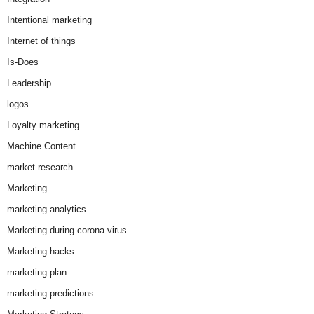
Intentional marketing
Internet of things
Is-Does
Leadership
logos
Loyalty marketing
Machine Content
market research
Marketing
marketing analytics
Marketing during corona virus
Marketing hacks
marketing plan
marketing predictions