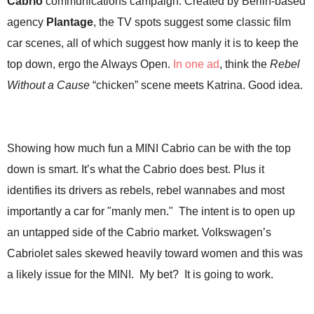
Cabrio
communications campaign. Created by Berlin-based
.
agency
Plantage
, the TV spots suggest some classic film
S
t
car scenes, all of which suggest how manly it is to keep the
e
top down, ergo the Always Open.
In one ad
, think the
Rebel
v
e
Without a Cause
“chicken” scene meets Katrina. Good idea.
P
o
p
p
Showing how much fun a MINI Cabrio can be with the top
e
down is smart. It’s what the Cabrio does best. Plus it
,
F
identifies its drivers as rebels, rebel wannabes and most
o
importantly a car for "manly men." The intent is to open up
u
n
an untapped side of the Cabrio market.
Volkswagen’s
d
Cabriolet sales skewed heavily toward women and this was
e
r
a likely issue for the MINI. My bet? It is going to work.
.