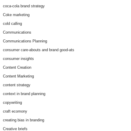
coca-cola brand strategy
Coke marketing
cold calling
Communications
Communications Planning
consumer care-abouts and brand good-ats
consumer insights
Content Creation
Content Marketing
content strategy
context in brand planning
copywriting
craft ecomony
creating bias in branding
Creative briefs