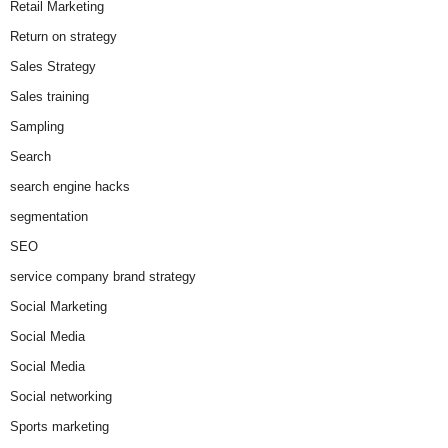
Retail Marketing
Return on strategy
Sales Strategy
Sales training
Sampling
Search
search engine hacks
segmentation
SEO
service company brand strategy
Social Marketing
Social Media
Social Media
Social networking
Sports marketing