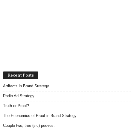
Recent Posts
Artifacts in Brand Strategy.
Radio Ad Strategy
Truth or Proof?
The Economics of Proof in Brand Strategy.
Couple two, tree (sic) peeves.