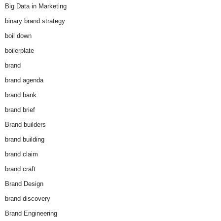
Big Data in Marketing
binary brand strategy
boil down
boilerplate
brand
brand agenda
brand bank
brand brief
Brand builders
brand building
brand claim
brand craft
Brand Design
brand discovery
Brand Engineering