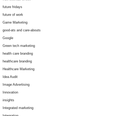
future fridays
future of work
Game Marketing
good-ats and care-abouts
Google
Green tech marketing
health care branding
healthcare branding
Healthcare Marketing
Idea Audit
Image Advertising
Innovation
insights
Integrated marketing
Integration