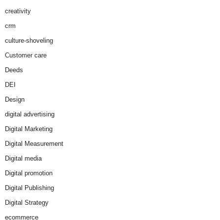
creativity
crm
culture-shoveling
Customer care
Deeds
DEI
Design
digital advertising
Digital Marketing
Digital Measurement
Digital media
Digital promotion
Digital Publishing
Digital Strategy
ecommerce