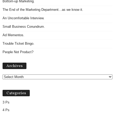
Bottom-up Marketing.
The End of the Marketing Department…as we know it.
An Uncomfortable Interview.
Small Business Conundrum.
Ad Mementos.
Trouble Ticket Bingo.
People Not Product?
Archives
Archives
Categories
3 Ps
4 Ps