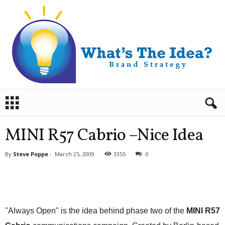
B
r
a
n
MINI R57 Cabrio –Nice Idea
d
S
By
Steve Poppe
-
March 25, 2009
3355
0
t
r
a
t
e
g
"Always Open" is the idea behind phase two of the
MINI R57
y