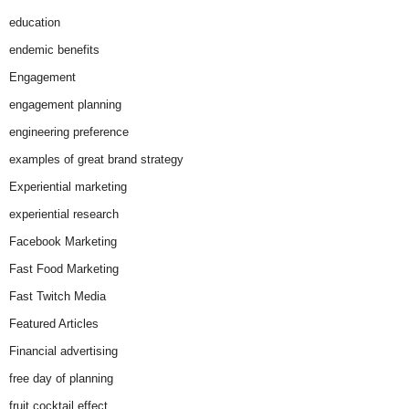
education
endemic benefits
Engagement
engagement planning
engineering preference
examples of great brand strategy
Experiential marketing
experiential research
Facebook Marketing
Fast Food Marketing
Fast Twitch Media
Featured Articles
Financial advertising
free day of planning
fruit cocktail effect