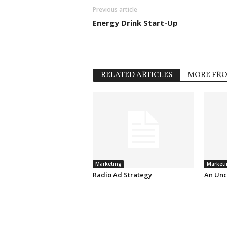
Previous article
Energy Drink Start-Up
RELATED ARTICLES
MORE FR
Marketing
Marketi
Radio Ad Strategy
An Unc