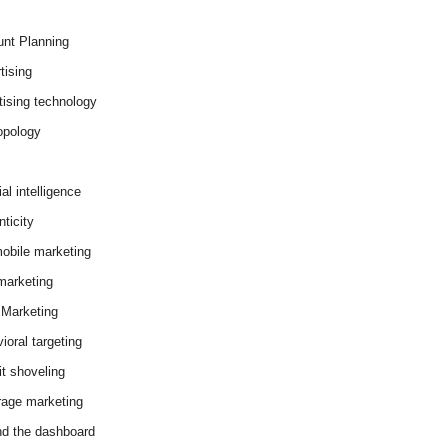
nt Planning
tising
tising technology
opology
cial intelligence
ticity
obile marketing
arketing
Marketing
ioral targeting
it shoveling
age marketing
d the dashboard