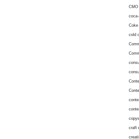
CMO 
coca-
Coke 
cold c
Comm
Commu
consu
consu
Conte
Conte
conte
conte
copyw
craft
creat