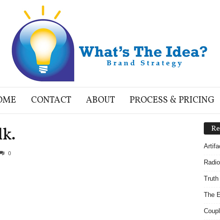
OME
CONTACT
ABOUT
PROCESS & PRICING
lk.
Re
Artif
0
Radio
Truth
The E
Coupl