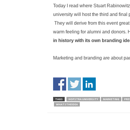
Today I read where Stuart Rabinowitz
university will host the third and final 
They will derive from this event gr
warm feeling for alumni and donors.
in history with its own branding ide
Marketing and branding are about pa
TAGS
HOFSTRA UNIVERSITY
MARKETING
PRE
WHATSTHEIDEA