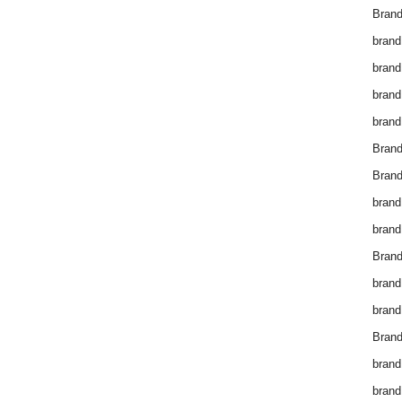
Brand
brand
brand
brand
brand
Bran
Bran
brand
brand
Brand
brand
brand
Brand
brand
brand