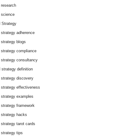
 research
 science
 Strategy
 strategy adherence
 strategy blogs
 strategy compliance
 strategy consultancy
 strategy definition
 strategy discovery
 strategy effectiveness
 strategy examples
 strategy framework
 strategy hacks
 strategy tarot cards
 strategy tips