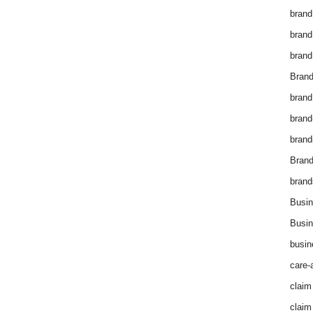
brand
brand
brand
Brand
brand
brand
brand
Bran
brand
Busin
Busin
busin
care-
claim
claim