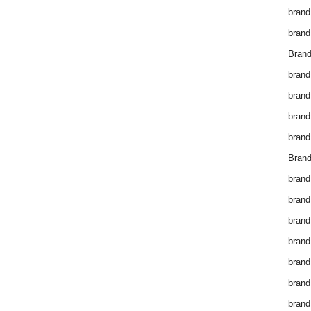
brand
brand
Brand
brand
brand
brand
brand
Brand
brand
brand
brand
brand
brand
brand
brand