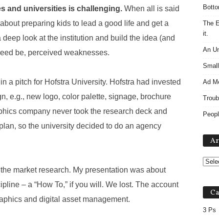
Botto
s and universities is challenging.
When all is said
about preparing kids to lead a good life and get a
The E
it.
deep look at the institution and build the idea (and
An Un
f need be, perceived weaknesses.
Small
in a pitch for Hofstra University. Hofstra had invested
Ad M
, e.g., new logo, color palette, signage, brochure
Troub
raphics company never took the research deck and
Peopl
lan, so the university decided to do an agency
Ar
t the market research. My presentation was about
pline – a “How To,” if you will. We lost. The account
Ca
raphics and digital asset management.
3 Ps