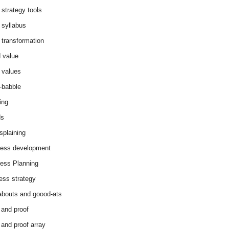
 strategy tools
 syllabus
 transformation
 value
 values
-babble
ing
ds
splaining
ess development
ess Planning
ess strategy
abouts and goood-ats
 and proof
 and proof array