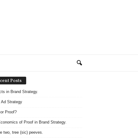
cent Posts
acts in Brand Strategy.
 Ad Strategy
 or Proof?
conomics of Proof in Brand Strategy.
e two, tree (sic) peeves.