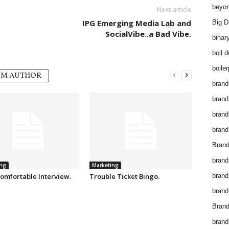
beyon
Next article
IPG Emerging Media Lab and
Big D
SocialVibe..a Bad Vibe.
binar
boil 
boiler
OM AUTHOR
brand
brand
brand
brand 
Brand
brand
ng
Marketing
omfortable Interview.
Trouble Ticket Bingo.
brand
brand
Brand
brand