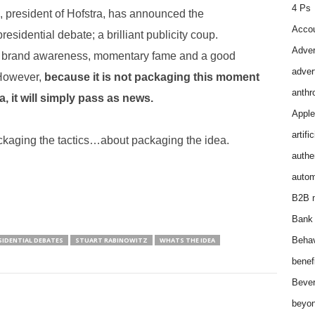
4 Ps
, president of Hofstra, has announced the
Accou
presidential debate; a brilliant publicity coup.
Adver
eat brand awareness, momentary fame and a good
adver
 However,
because it is not packaging this moment
anthr
a, it will simply pass as news.
Apple
artifi
ckaging the tactics…about packaging the idea.
authen
autom
B2B m
Bank 
Behav
SIDENTIAL DEBATES
STUART RABINOWITZ
WHATS THE IDEA
benef
Bever
beyon