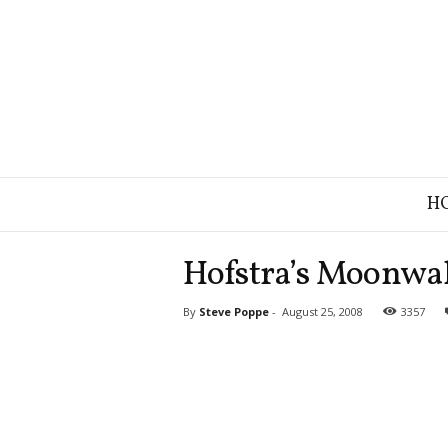
B
H
r
a
n
Hofstra’s Moonwa
d
S
By
Steve Poppe
-
August 25, 2008
3357
t
r
a
t
e
g
y