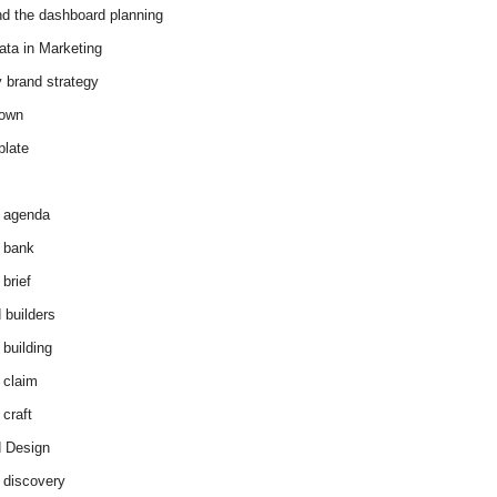
d the dashboard planning
ata in Marketing
y brand strategy
down
plate
 agenda
 bank
brief
 builders
 building
 claim
 craft
 Design
 discovery