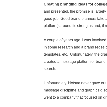
.
Creating branding ideas for college
S
and presented, the promise is largely 
t
e
good job. Good brand planners take a 
v
platform) around its strengths and, i
e
P
o
A couple of years ago, I was involved 
p
in some research and a brand redesign
p
e
templates, etc. Unfortunately, the g
,
created a message platform or brand p
F
o
search.
u
n
Unfortunately, Hofstra never gave ou
d
e
message discipline and graphics disci
r
went to a company that focused on g
.