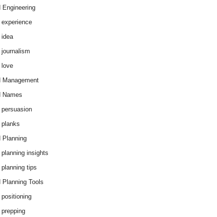
 Engineering
 experience
 idea
 journalism
 love
d Management
d Names
 persuasion
 planks
 Planning
 planning insights
 planning tips
 Planning Tools
 positioning
 prepping