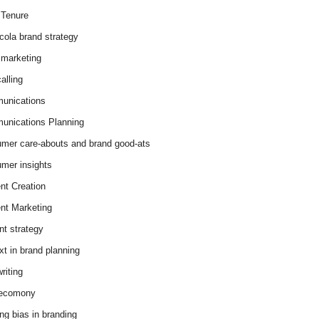
Tenure
cola brand strategy
marketing
alling
unications
nications Planning
mer care-abouts and brand good-ats
mer insights
nt Creation
nt Marketing
nt strategy
xt in brand planning
riting
 ecomony
ing bias in branding