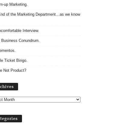
m-up Marketing.
nd of the Marketing Department…as we know
comfortable Interview.
 Business Conundrum.
ementos.
le Ticket Bingo.
e Not Product?
Archives
chives
tegories