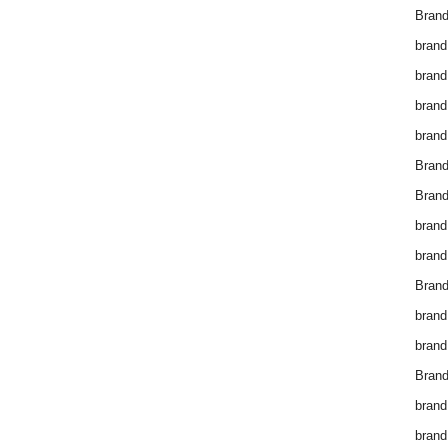
Brand
brand
brand
brand
brand
Bran
Bran
brand
brand
Brand
brand
brand
Brand
brand
brand