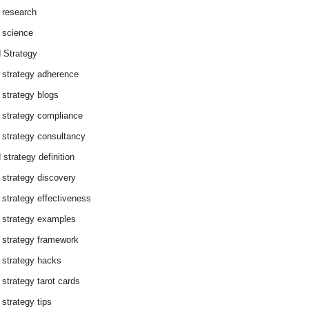
 research
 science
 Strategy
 strategy adherence
 strategy blogs
 strategy compliance
 strategy consultancy
 strategy definition
 strategy discovery
 strategy effectiveness
 strategy examples
 strategy framework
 strategy hacks
 strategy tarot cards
 strategy tips