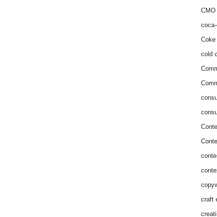
CMO 
coca-
Coke 
cold c
Comm
Commu
consu
consu
Conte
Conte
conte
conte
copyw
craft
creat