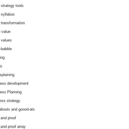
 strategy tools
 syllabus
 transformation
 value
 values
-babble
ing
ds
splaining
ess development
ess Planning
ess strategy
abouts and goood-ats
 and proof
 and proof array