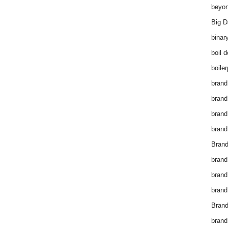
beyon
Big D
binar
boil 
boiler
brand
brand
brand
brand 
Brand
brand
brand
brand
Brand
brand