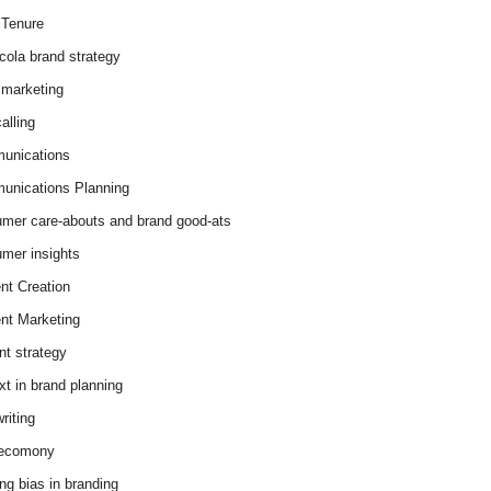
Tenure
cola brand strategy
marketing
alling
unications
nications Planning
mer care-abouts and brand good-ats
mer insights
nt Creation
nt Marketing
nt strategy
xt in brand planning
riting
 ecomony
ing bias in branding