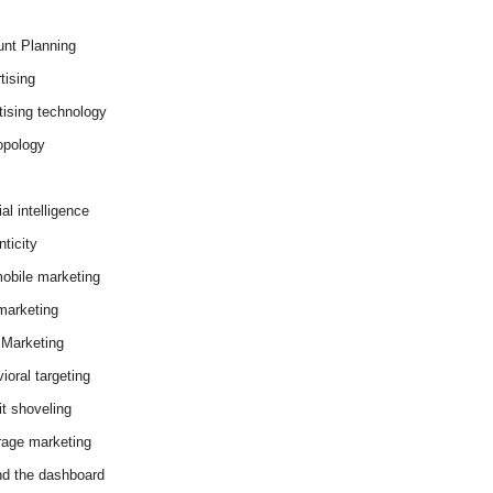
nt Planning
tising
tising technology
opology
cial intelligence
ticity
obile marketing
arketing
Marketing
ioral targeting
it shoveling
age marketing
d the dashboard