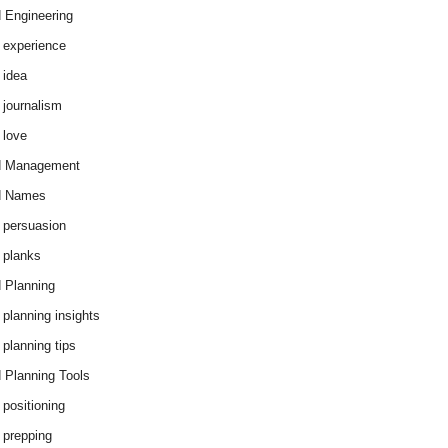
 Engineering
 experience
 idea
 journalism
 love
d Management
d Names
 persuasion
 planks
 Planning
 planning insights
 planning tips
 Planning Tools
 positioning
 prepping