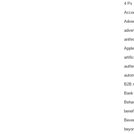
4 Ps
Accou
Adver
adver
anthr
Apple
artifi
authen
autom
B2B m
Bank 
Behav
benef
Bever
beyon