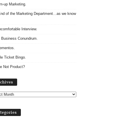
m-up Marketing.
nd of the Marketing Department…as we know
comfortable Interview.
 Business Conundrum.
ementos.
le Ticket Bingo.
e Not Product?
A
chives
r
c
h
i
v
tegories
e
s