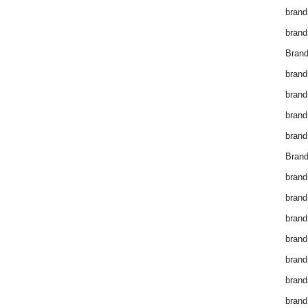
brand
brand
Brand
brand
brand
brand
brand
Brand
brand
brand
brand
brand
brand
brand
brand