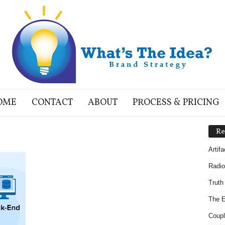
OME
CONTACT
ABOUT
PROCESS & PRICING
Re
Artif
Radio
Truth
The E
Coupl