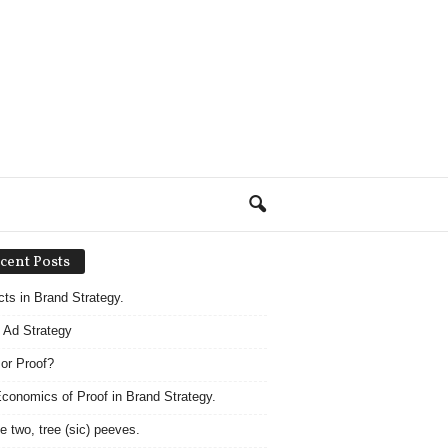
cent Posts
acts in Brand Strategy.
 Ad Strategy
 or Proof?
conomics of Proof in Brand Strategy.
e two, tree (sic) peeves.