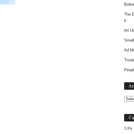
Botto
The E
it.
An Un
Small
Ad M
Troub
Peopl
Ar
Ca
3 Ps