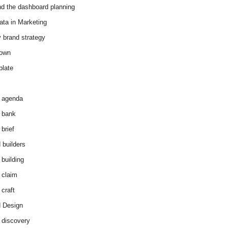
d the dashboard planning
ata in Marketing
y brand strategy
down
plate
 agenda
 bank
brief
 builders
 building
 claim
 craft
 Design
 discovery