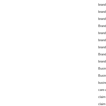
brand
brand
brand
Brand
brand
brand
brand
Bran
brand
Busin
Busin
busin
care-
claim
claim