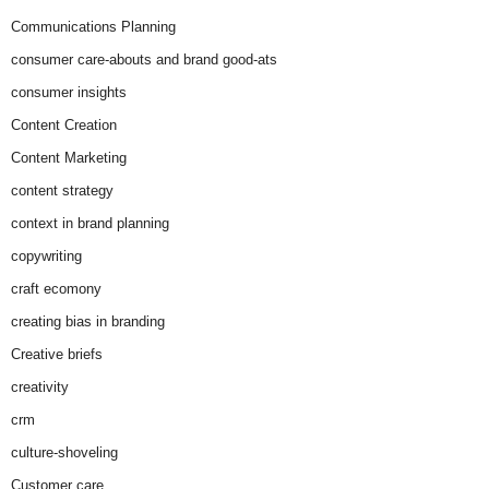
Communications Planning
consumer care-abouts and brand good-ats
consumer insights
Content Creation
Content Marketing
content strategy
context in brand planning
copywriting
craft ecomony
creating bias in branding
Creative briefs
creativity
crm
culture-shoveling
Customer care