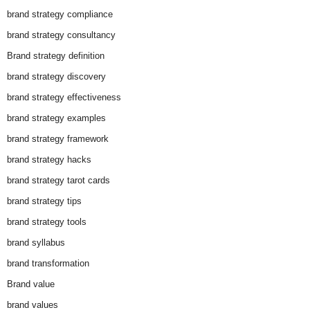
brand strategy compliance
brand strategy consultancy
Brand strategy definition
brand strategy discovery
brand strategy effectiveness
brand strategy examples
brand strategy framework
brand strategy hacks
brand strategy tarot cards
brand strategy tips
brand strategy tools
brand syllabus
brand transformation
Brand value
brand values