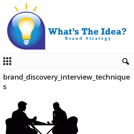
B
r
a
brand_discovery_interview_technique
n
d
s
S
t
r
a
t
e
g
y