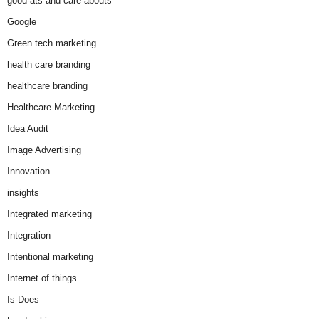
good-ats and care-abouts
Google
Green tech marketing
health care branding
healthcare branding
Healthcare Marketing
Idea Audit
Image Advertising
Innovation
insights
Integrated marketing
Integration
Intentional marketing
Internet of things
Is-Does