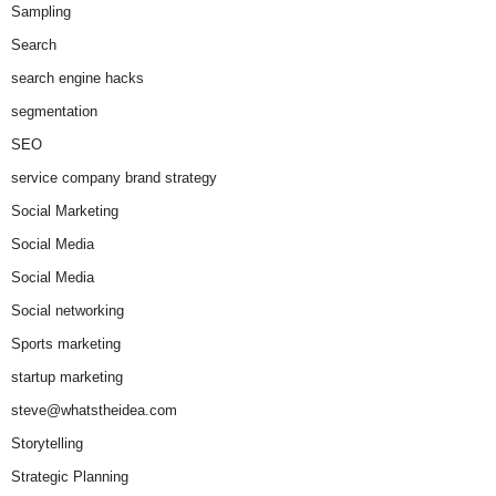
Sampling
Search
search engine hacks
segmentation
SEO
service company brand strategy
Social Marketing
Social Media
Social Media
Social networking
Sports marketing
startup marketing
steve@whatstheidea.com
Storytelling
Strategic Planning