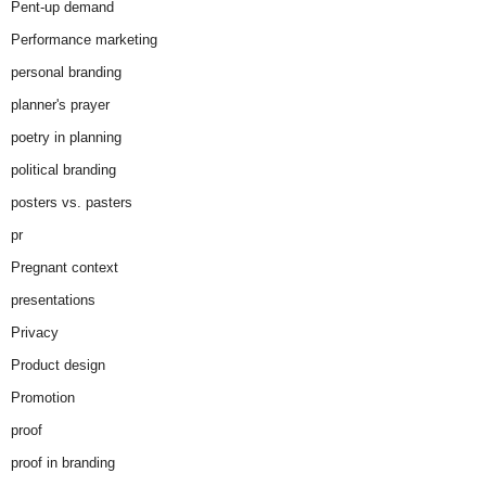
Pent-up demand
Performance marketing
personal branding
planner's prayer
poetry in planning
political branding
posters vs. pasters
pr
Pregnant context
presentations
Privacy
Product design
Promotion
proof
proof in branding