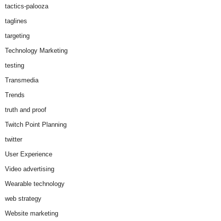
tactics-palooza
taglines
targeting
Technology Marketing
testing
Transmedia
Trends
truth and proof
Twitch Point Planning
twitter
User Experience
Video advertising
Wearable technology
web strategy
Website marketing