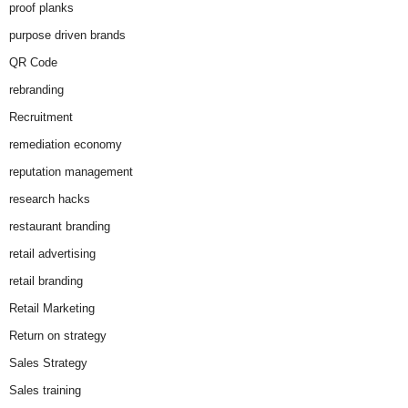
proof planks
purpose driven brands
QR Code
rebranding
Recruitment
remediation economy
reputation management
research hacks
restaurant branding
retail advertising
retail branding
Retail Marketing
Return on strategy
Sales Strategy
Sales training