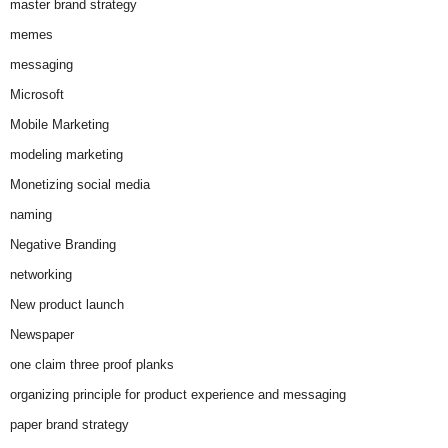
master brand strategy
memes
messaging
Microsoft
Mobile Marketing
modeling marketing
Monetizing social media
naming
Negative Branding
networking
New product launch
Newspaper
one claim three proof planks
organizing principle for product experience and messaging
paper brand strategy