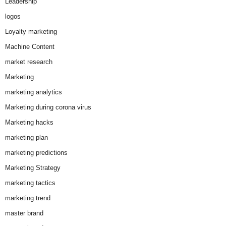
Leadership
logos
Loyalty marketing
Machine Content
market research
Marketing
marketing analytics
Marketing during corona virus
Marketing hacks
marketing plan
marketing predictions
Marketing Strategy
marketing tactics
marketing trend
master brand