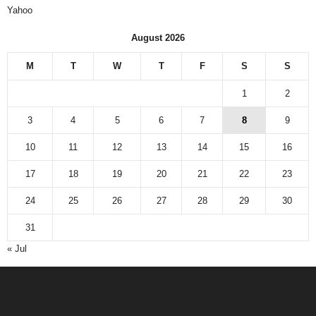
Yahoo
August 2026
M
T
W
T
F
S
S
1
2
3
4
5
6
7
8
9
10
11
12
13
14
15
16
17
18
19
20
21
22
23
24
25
26
27
28
29
30
31
« Jul