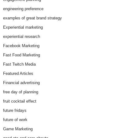
engineering preference
examples of great brand strategy
Experiential marketing
experiential research
Facebook Marketing
Fast Food Marketing
Fast Twitch Media
Featured Articles
Financial advertising
free day of planning
fruit cocktail effect
future fridays
future of work
Game Marketing