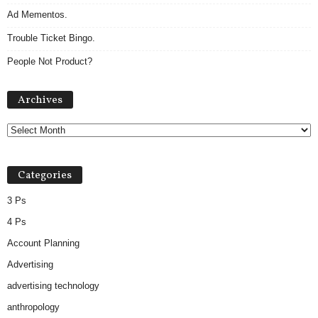
Ad Mementos.
Trouble Ticket Bingo.
People Not Product?
A
Archives
r
c
h
i
v
Categories
e
s
3 Ps
4 Ps
Account Planning
Advertising
advertising technology
anthropology