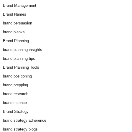
Brand Management
Brand Names
brand persuasion
brand planks
Brand Planning
brand planning insights
brand planning tips
Brand Planning Tools
brand positioning
brand prepping
brand research
brand science
Brand Strategy
brand strategy adherence
brand strategy blogs