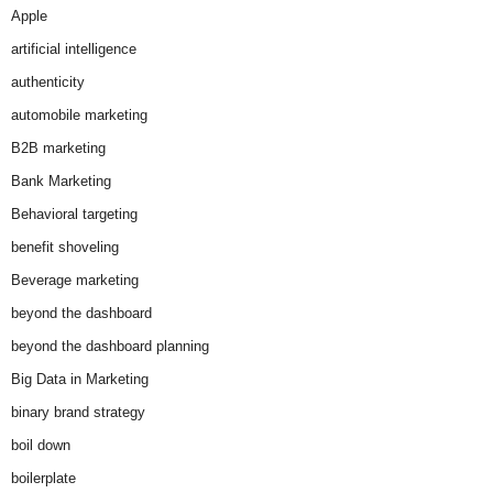
Apple
artificial intelligence
authenticity
automobile marketing
B2B marketing
Bank Marketing
Behavioral targeting
benefit shoveling
Beverage marketing
beyond the dashboard
beyond the dashboard planning
Big Data in Marketing
binary brand strategy
boil down
boilerplate