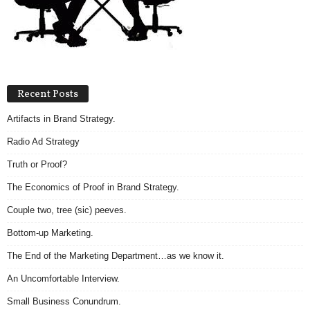
.
S
t
e
v
e
Recent Posts
P
o
Artifacts in Brand Strategy.
p
p
Radio Ad Strategy
e
Truth or Proof?
,
F
The Economics of Proof in Brand Strategy.
o
Couple two, tree (sic) peeves.
u
n
Bottom-up Marketing.
d
e
The End of the Marketing Department…as we know it.
r
An Uncomfortable Interview.
.
Small Business Conundrum.