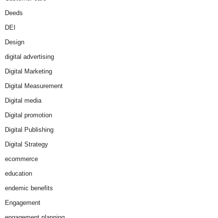
Deeds
DEI
Design
digital advertising
Digital Marketing
Digital Measurement
Digital media
Digital promotion
Digital Publishing
Digital Strategy
ecommerce
education
endemic benefits
Engagement
engagement planning