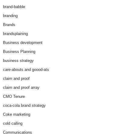
brand-babble
branding
Brands
brandsplaining
Business development
Business Planning
business strategy
care-abouts and goood-ats
claim and proof
claim and proof array
CMO Tenure
coca-cola brand strategy
Coke marketing
cold calling
Communications