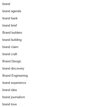
brand
brand agenda
brand bank
brand brief
Brand builders
brand building
brand claim
brand craft
Brand Design
brand discovery
Brand Engineering
brand experience
brand idea
brand journalism
brand love