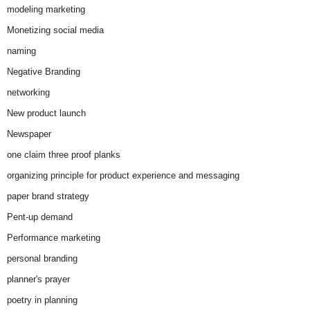
modeling marketing
Monetizing social media
naming
Negative Branding
networking
New product launch
Newspaper
one claim three proof planks
organizing principle for product experience and messaging
paper brand strategy
Pent-up demand
Performance marketing
personal branding
planner's prayer
poetry in planning