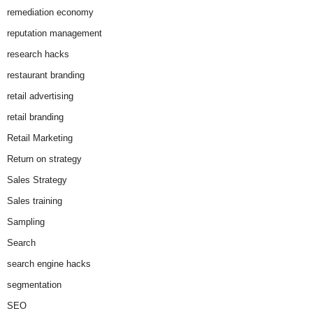
remediation economy
reputation management
research hacks
restaurant branding
retail advertising
retail branding
Retail Marketing
Return on strategy
Sales Strategy
Sales training
Sampling
Search
search engine hacks
segmentation
SEO