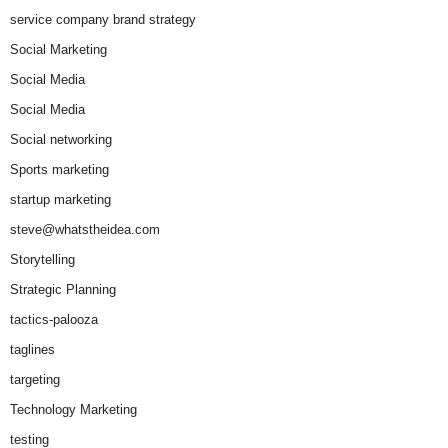
service company brand strategy
Social Marketing
Social Media
Social Media
Social networking
Sports marketing
startup marketing
steve@whatstheidea.com
Storytelling
Strategic Planning
tactics-palooza
taglines
targeting
Technology Marketing
testing