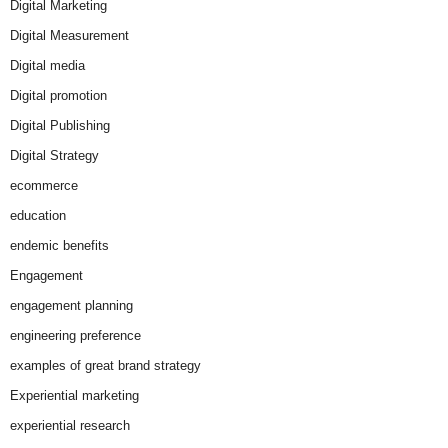
Digital Marketing
Digital Measurement
Digital media
Digital promotion
Digital Publishing
Digital Strategy
ecommerce
education
endemic benefits
Engagement
engagement planning
engineering preference
examples of great brand strategy
Experiential marketing
experiential research