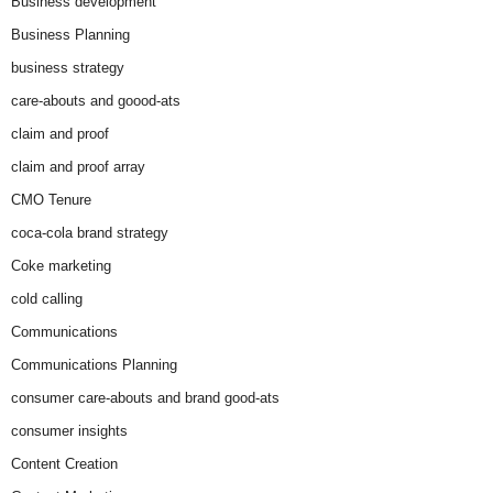
Business development
Business Planning
business strategy
care-abouts and goood-ats
claim and proof
claim and proof array
CMO Tenure
coca-cola brand strategy
Coke marketing
cold calling
Communications
Communications Planning
consumer care-abouts and brand good-ats
consumer insights
Content Creation