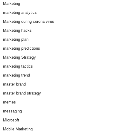
Marketing
marketing analytics
Marketing during corona virus
Marketing hacks
marketing plan
marketing predictions
Marketing Strategy
marketing tactics
marketing trend
master brand
master brand strategy
memes
messaging
Microsoft
Mobile Marketing