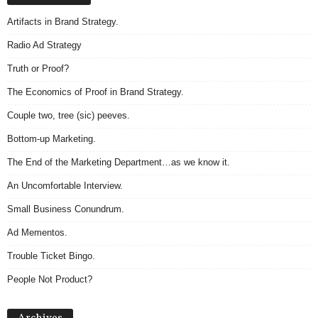
.
Artifacts in Brand Strategy.
S
t
Radio Ad Strategy
e
v
Truth or Proof?
e
The Economics of Proof in Brand Strategy.
P
o
Couple two, tree (sic) peeves.
p
Bottom-up Marketing.
p
e
The End of the Marketing Department…as we know it.
,
An Uncomfortable Interview.
F
o
Small Business Conundrum.
u
n
Ad Mementos.
d
Trouble Ticket Bingo.
e
r
People Not Product?
.
A
r