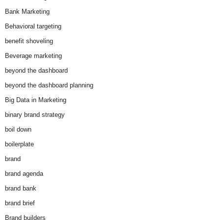
Bank Marketing
Behavioral targeting
benefit shoveling
Beverage marketing
beyond the dashboard
beyond the dashboard planning
Big Data in Marketing
binary brand strategy
boil down
boilerplate
brand
brand agenda
brand bank
brand brief
Brand builders