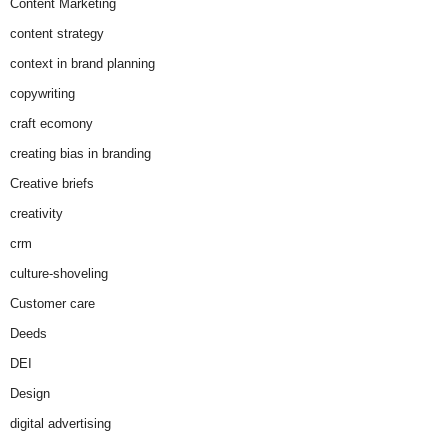
Content Marketing
content strategy
context in brand planning
copywriting
craft ecomony
creating bias in branding
Creative briefs
creativity
crm
culture-shoveling
Customer care
Deeds
DEI
Design
digital advertising