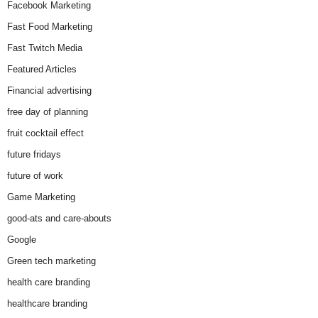
Facebook Marketing
Fast Food Marketing
Fast Twitch Media
Featured Articles
Financial advertising
free day of planning
fruit cocktail effect
future fridays
future of work
Game Marketing
good-ats and care-abouts
Google
Green tech marketing
health care branding
healthcare branding