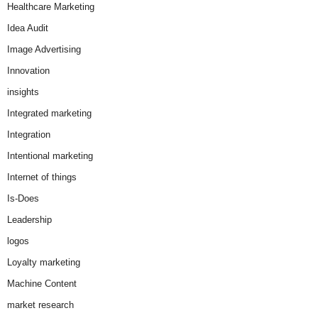
Healthcare Marketing
Idea Audit
Image Advertising
Innovation
insights
Integrated marketing
Integration
Intentional marketing
Internet of things
Is-Does
Leadership
logos
Loyalty marketing
Machine Content
market research