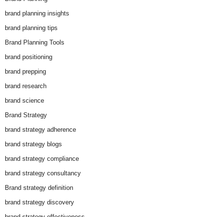
brand planning insights
brand planning tips
Brand Planning Tools
brand positioning
brand prepping
brand research
brand science
Brand Strategy
brand strategy adherence
brand strategy blogs
brand strategy compliance
brand strategy consultancy
Brand strategy definition
brand strategy discovery
brand strategy effectiveness