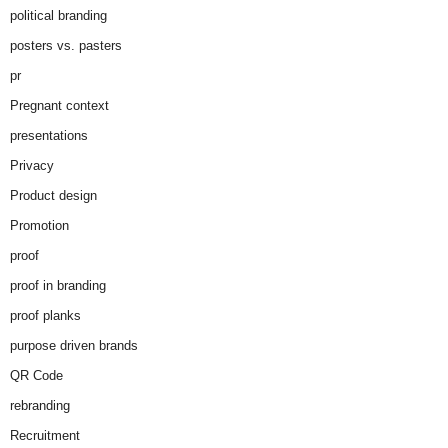
political branding
posters vs. pasters
pr
Pregnant context
presentations
Privacy
Product design
Promotion
proof
proof in branding
proof planks
purpose driven brands
QR Code
rebranding
Recruitment