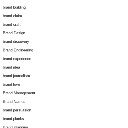
brand building
brand claim
brand craft
Brand Design
brand discovery
Brand Engineering
brand experience
brand idea
brand journalism
brand love
Brand Management
Brand Names
brand persuasion
brand planks
Brand Planning