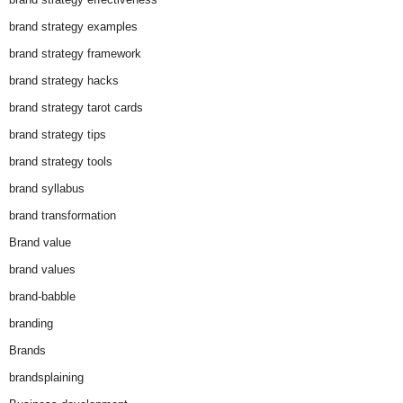
brand strategy examples
brand strategy framework
brand strategy hacks
brand strategy tarot cards
brand strategy tips
brand strategy tools
brand syllabus
brand transformation
Brand value
brand values
brand-babble
branding
Brands
brandsplaining