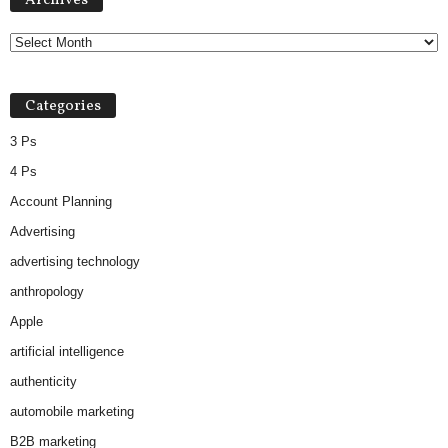
Archives
c
h
i
v
Categories
e
s
3 Ps
4 Ps
Account Planning
Advertising
advertising technology
anthropology
Apple
artificial intelligence
authenticity
automobile marketing
B2B marketing