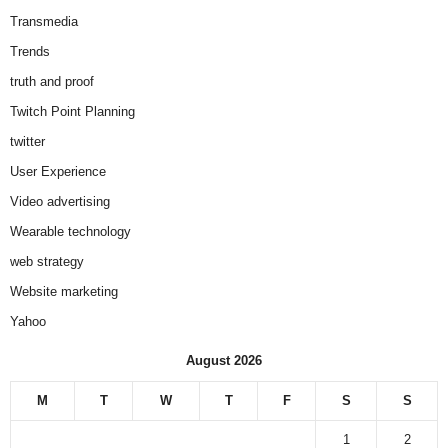
Transmedia
Trends
truth and proof
Twitch Point Planning
twitter
User Experience
Video advertising
Wearable technology
web strategy
Website marketing
Yahoo
August 2026
M
T
W
T
F
S
S
1
2